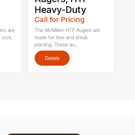
Heavy-Duty
Call for Pricing
ers are
The McMillen HTF Augers are
e rock,
made for tree and shrub
planting. These au...
Details