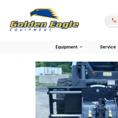
Equipment
Service