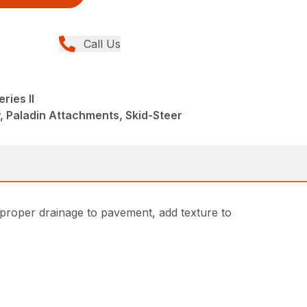
Call Us
ries II
, Paladin Attachments, Skid-Steer
 proper drainage to pavement, add texture to