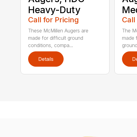
Heavy-Duty
Me
Call for Pricing
Call
These McMillen Augers are
The Mc
made for difficult ground
made f
conditions, compa...
ground 
Details
De