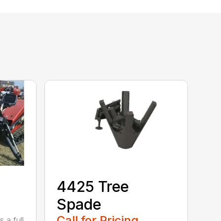
4425 Tree
Spade
Call for Pricing
 a full