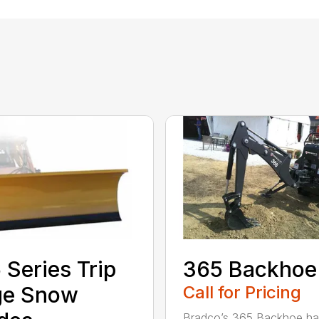
 Series Trip
365 Backhoe
ge Snow
Call for Pricing
Bradco’s 365 Backhoe has