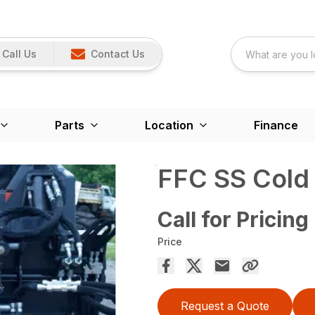
Call Us
Contact Us
Parts
Location
Finance
FFC SS Cold P
Call for Pricing
Price
Request a Quote