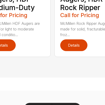
dium-Duty
Rock Ripper
 for Pricing
Call for Pricing
Millen HDF Augers are
McMillen Rock Ripper Aug
or light to moderate
made for solid, fracturabl
conditio...
froz...
tails
Details