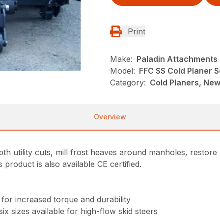
Print
Make:
Paladin Attachments
Model:
FFC SS Cold Planer Se
Category:
Cold Planers, New
Overview
h utility cuts, mill frost heaves around manholes, restore
roduct is also available CE certified.
s
for increased torque and durability
ix sizes available for high-flow skid steers