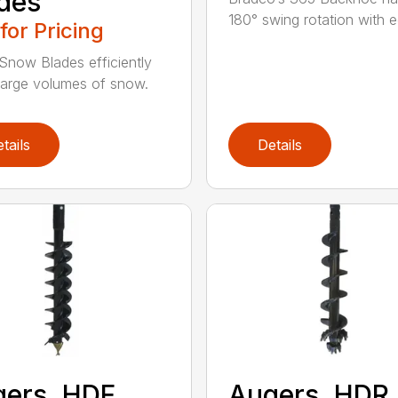
des
180° swing rotation with e
 for Pricing
Snow Blades efficiently
arge volumes of snow.
tails
Details
ers, HDF
Augers, HDR