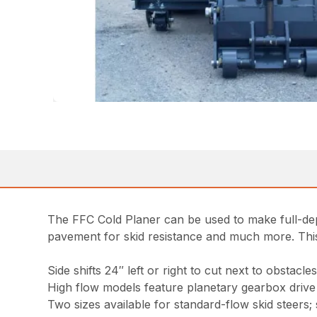
The FFC Cold Planer can be used to make full-dept
pavement for skid resistance and much more. This p
Side shifts 24″ left or right to cut next to obstacle
High flow models feature planetary gearbox drive 
Two sizes available for standard-flow skid steers; s