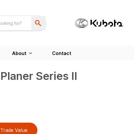
About
Contact
laner Series II
Trade Value