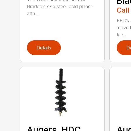
Bla
Bradco’s skid steer cold planer
Call
atta...
FFC’s 
move l
Ide...
Details
De
Augers, HDC
Aug