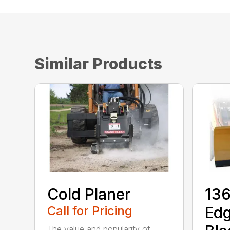
Similar Products
Cold Planer
136
Call for Pricing
Ed
The value and popularity of