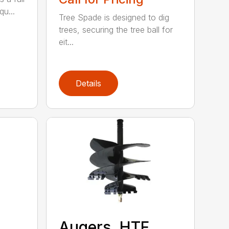
qu...
Tree Spade is designed to dig
trees, securing the tree ball for
eit...
Details
Augers, HTF