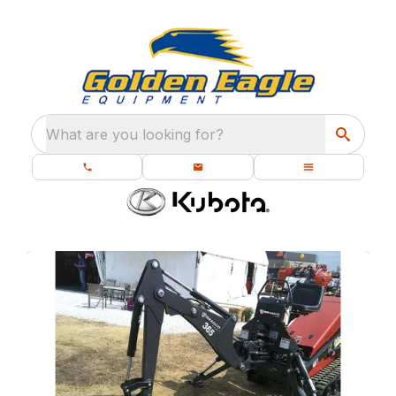
What are you looking for?