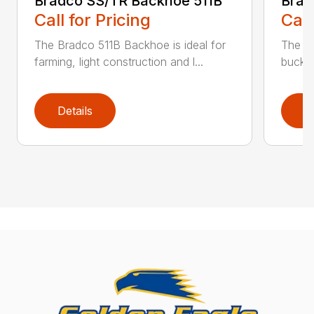
Bradco SS/TR Backhoe 511B
Brad
Call for Pricing
Call
The Bradco 511B Backhoe is ideal for
The 6
farming, light construction and l...
bucket
Details
D