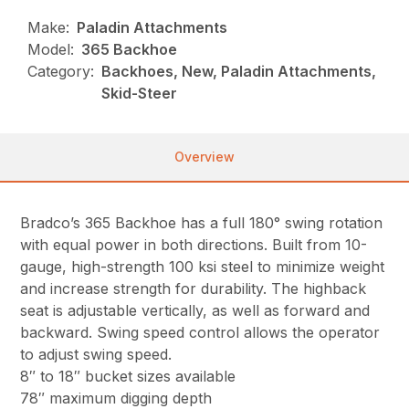
Make:
Paladin Attachments
Model:
365 Backhoe
Category:
Backhoes, New, Paladin Attachments,
Skid-Steer
Overview
Bradco’s 365 Backhoe has a full 180° swing rotation
with equal power in both directions. Built from 10-
gauge, high-strength 100 ksi steel to minimize weight
and increase strength for durability. The highback
seat is adjustable vertically, as well as forward and
backward. Swing speed control allows the operator
to adjust swing speed.
8″ to 18″ bucket sizes available
78″ maximum digging depth