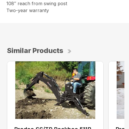
108″ reach from swing post
Two-year warranty
Similar Products