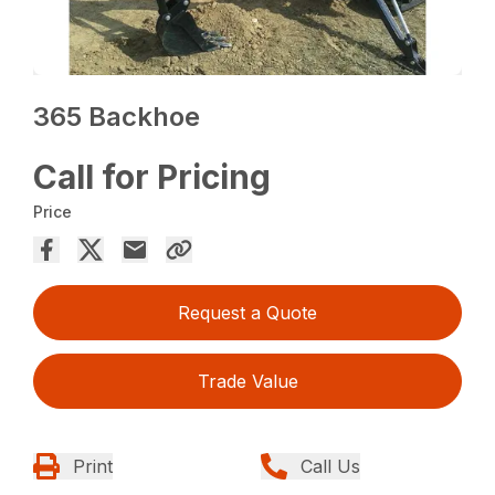
365 Backhoe
Call for Pricing
Price
Request a Quote
Trade Value
Print
Call Us