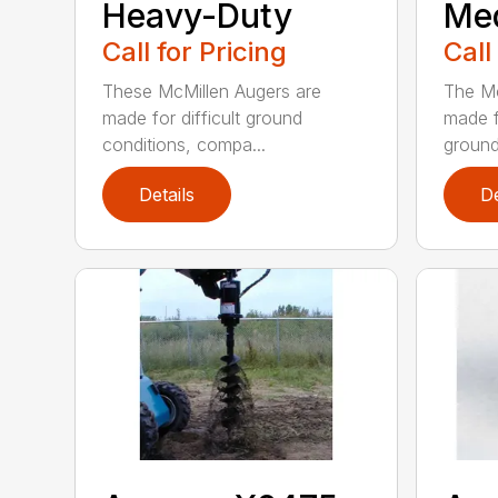
Heavy-Duty
Me
Call for Pricing
Call
These McMillen Augers are
The Mc
made for difficult ground
made f
conditions, compa...
ground 
Details
De