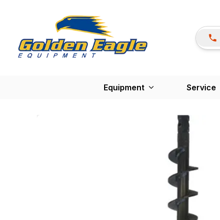
Equipment
Service