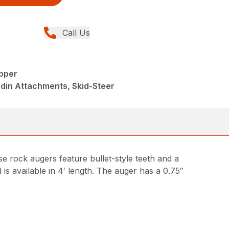
Call Us
pper
din Attachments, Skid-Steer
 rock augers feature bullet-style teeth and a
 is available in 4′ length. The auger has a 0.75″