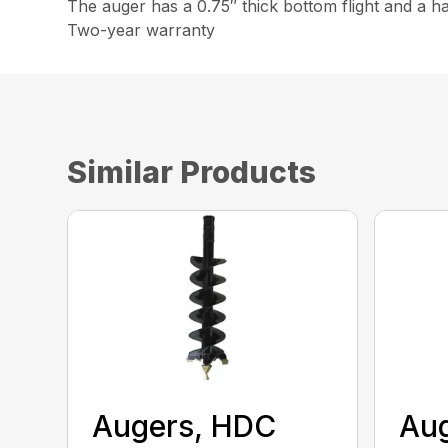
The auger has a 0.75″ thick bottom flight and a h
Two-year warranty
Similar Products
Augers, HDC
Aug