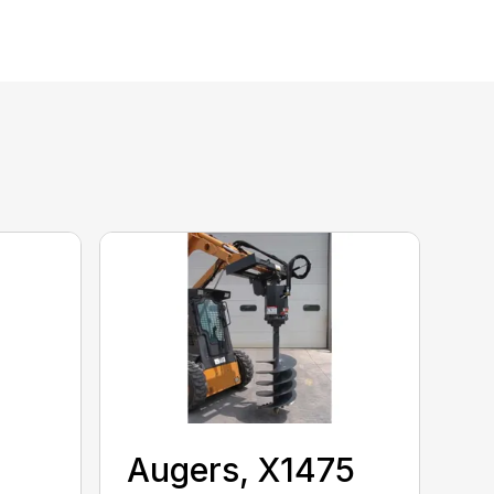
Augers, X1475