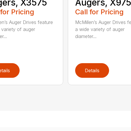
ers, X3575
Augers, X97
 for Pricing
Call for Pricing
en’s Auger Drives feature
McMillen’s Auger Drives f
 variety of auger
a wide variety of auger
r...
diameter...
tails
Details