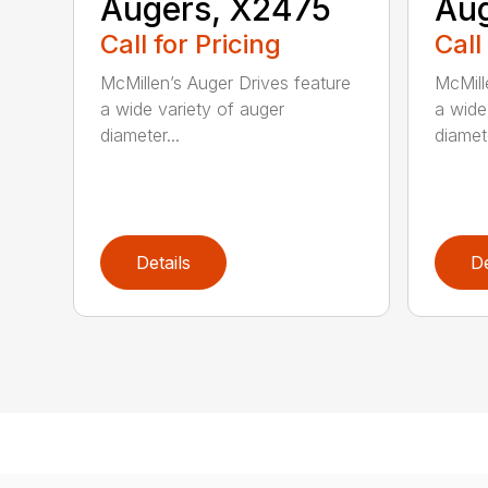
Augers, X2475
Aug
Call for Pricing
Call
McMillen’s Auger Drives feature
McMill
a wide variety of auger
a wide
diameter...
diamete
Details
De