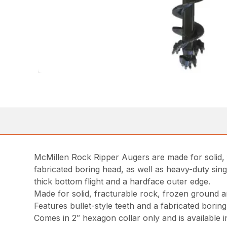
McMillen Rock Ripper Augers are made for solid, 
fabricated boring head, as well as heavy-duty sing
thick bottom flight and a hardface outer edge.
Made for solid, fracturable rock, frozen ground 
Features bullet-style teeth and a fabricated boring
Comes in 2″ hexagon collar only and is available i