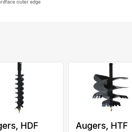
ardface outer edge
ers, HDF
Augers, HTF