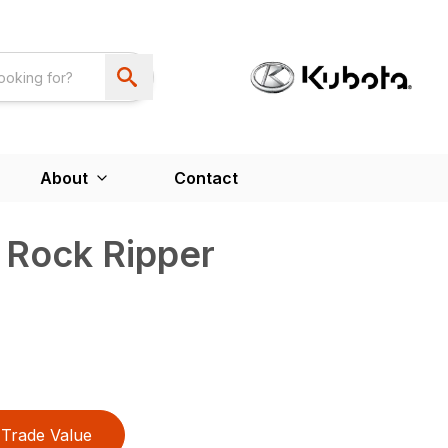
About
Contact
 Rock Ripper
Trade Value