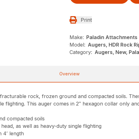
Print
Make:
Paladin Attachments
Model:
Augers, HDR Rock Ri
Category:
Augers, New, Pala
Overview
fracturable rock, frozen ground and compacted soils. These
le flighting. This auger comes in 2″ hexagon collar only and
and compacted soils
 head, as well as heavy-duty single flighting
n 4′ length