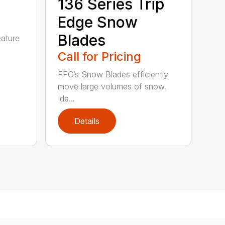
5
136 Series Trip
Edge Snow
Blades
eature
Call for Pricing
FFC’s Snow Blades efficiently
move large volumes of snow.
Ide...
Details