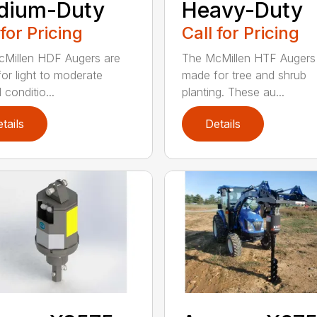
dium-Duty
Heavy-Duty
 for Pricing
Call for Pricing
Millen HDF Augers are
The McMillen HTF Augers
or light to moderate
made for tree and shrub
conditio...
planting. These au...
tails
Details