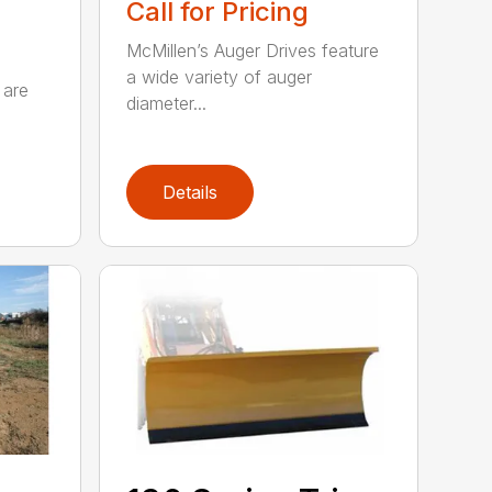
Call for Pricing
McMillen’s Auger Drives feature
a wide variety of auger
 are
diameter...
Details