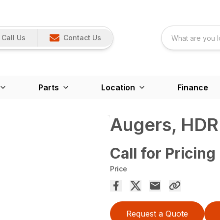
Call Us
Contact Us
Parts
Location
Finance
Augers, HDR
Call for Pricing
Price
Request a Quote