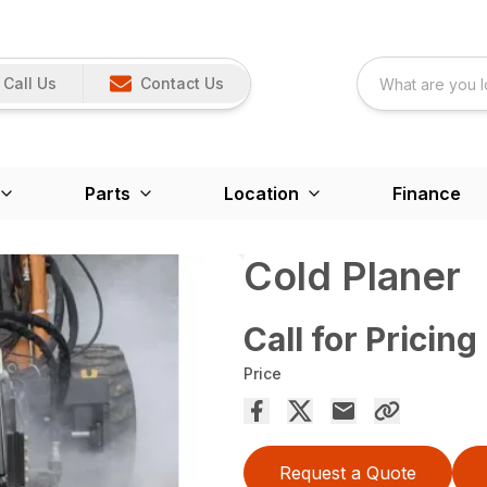
Call Us
Contact Us
Parts
Location
Finance
Cold Planer
Call for Pricing
Price
Request a Quote