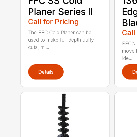
FFC SS Cold
136
Planer Series II
Ed
Call for Pricing
Bla
Call
The FFC Cold Planer can be
used to make full-depth utility
FFC’s 
cuts, mi...
move l
Ide...
Details
De