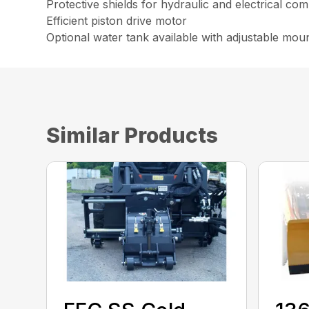
Protective shields for hydraulic and electrical c
Efficient piston drive motor
Optional water tank available with adjustable moun
Similar Products