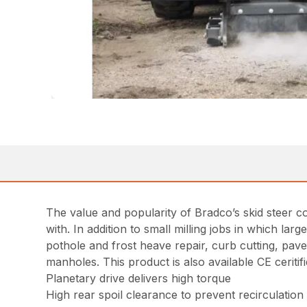
The value and popularity of Bradco’s skid steer c
with. In addition to small milling jobs in which lar
pothole and frost heave repair, curb cutting, pav
manholes. This product is also available CE ceritifi
Planetary drive delivers high torque
High rear spoil clearance to prevent recirculation 