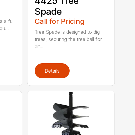
4425 Tree
Spade
Call for Pricing
 a full
qu...
Tree Spade is designed to dig
trees, securing the tree ball for
eit...
Details