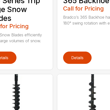
 Series Trip
365 Backhoe
ge Snow
Call for Pricing
des
Bradco’s 365 Backhoe has
180° swing rotation with e
 for Pricing
Snow Blades efficiently
arge volumes of snow.
tails
Details