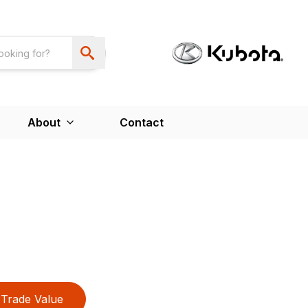
About
Contact
Trade Value