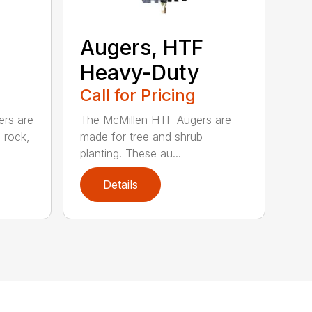
Augers, HTF
Heavy-Duty
Call for Pricing
ers are
The McMillen HTF Augers are
e rock,
made for tree and shrub
planting. These au...
Details