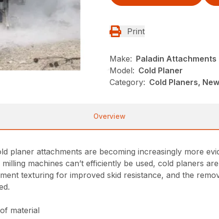
Print
Make:
Paladin Attachments
Model:
Cold Planer
Category:
Cold Planers, New
Overview
old planer attachments are becoming increasingly more evid
ge milling machines can’t efficiently be used, cold planers a
ement texturing for improved skid resistance, and the remov
ed.
of material