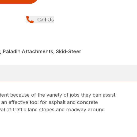
Call Us
, Paladin Attachments, Skid-Steer
ent because of the variety of jobs they can assist
re an effective tool for asphalt and concrete
al of traffic lane stripes and roadway around