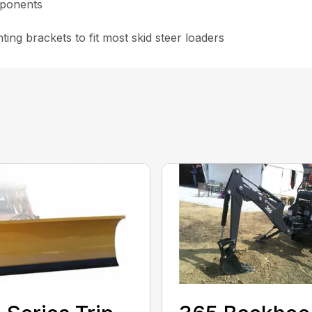
omponents
ting brackets to fit most skid steer loaders