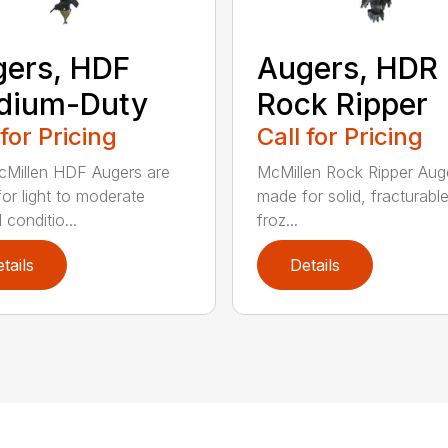
ers, HDF
Augers, HDR
dium-Duty
Rock Ripper
 for Pricing
Call for Pricing
Millen HDF Augers are
McMillen Rock Ripper Aug
or light to moderate
made for solid, fracturabl
conditio...
froz...
tails
Details