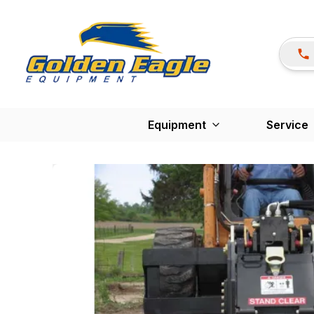
Equipment
Service