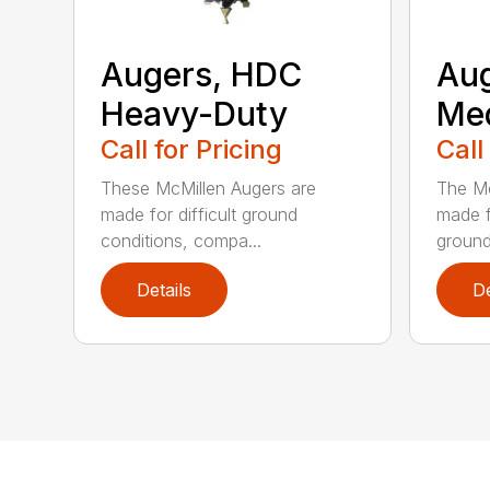
Augers, HDC
Aug
Heavy-Duty
Me
Call for Pricing
Call
These McMillen Augers are
The Mc
made for difficult ground
made f
conditions, compa...
ground 
Details
De