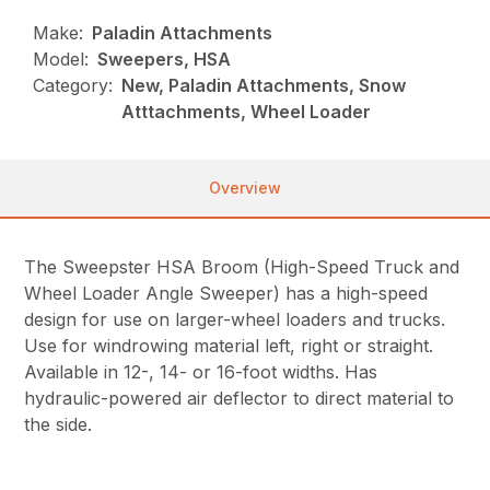
Make:
Paladin Attachments
Model:
Sweepers, HSA
Category:
New, Paladin Attachments, Snow
Atttachments, Wheel Loader
Overview
The Sweepster HSA Broom (High-Speed Truck and
Wheel Loader Angle Sweeper) has a high-speed
design for use on larger-wheel loaders and trucks.
Use for windrowing material left, right or straight.
Available in 12-, 14- or 16-foot widths. Has
hydraulic-powered air deflector to direct material to
the side.