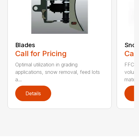
Blades
Snow
Call for Pricing
Call
Optimal utilization in grading
FFC S
applications, snow removal, feed lots
volume
a...
materia
Details
D