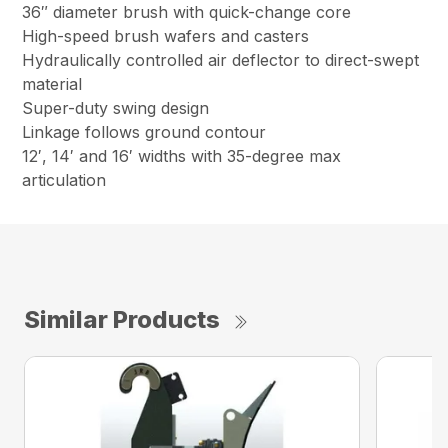
36″ diameter brush with quick-change core
High-speed brush wafers and casters
Hydraulically controlled air deflector to direct-swept
material
Super-duty swing design
Linkage follows ground contour
12′, 14′ and 16′ widths with 35-degree max
articulation
Similar Products