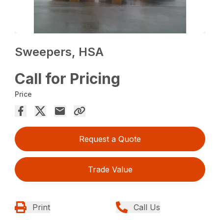
Sweepers, HSA
Call for Pricing
Price
Request a Quote
Trade Value
Print
Call Us