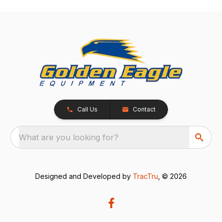
Call Us
Contact
What are you looking for?
Designed and Developed by
TracTru
, © 2026