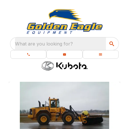
What are you looking for?