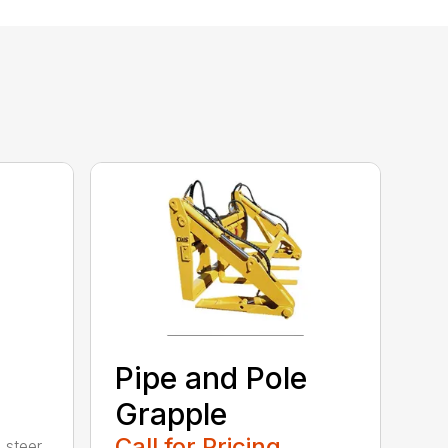
Pipe and Pole
Grapple
Call for Pricing
 steer