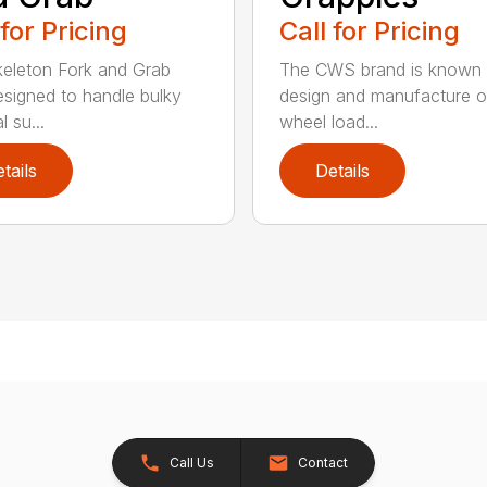
 for Pricing
Call for Pricing
eleton Fork and Grab
The CWS brand is known f
signed to handle bulky
design and manufacture o
l su...
wheel load...
tails
Details
Call Us
Contact