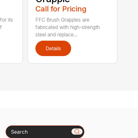
Call for Pricing
or its
FFC Brush Grapples are
f
fabricated with high-strength
steel and replace...
Details
Search