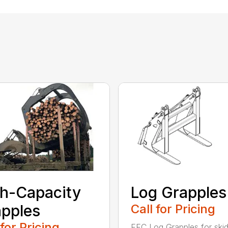
h-Capacity
Log Grapples
pples
Call for Pricing
 for Pricing
FFC Log Grapples for skid