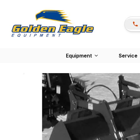
Equipment
Service