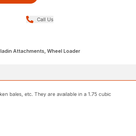
Call Us
aladin Attachments, Wheel Loader
n bales, etc. They are available in a 1.75 cubic