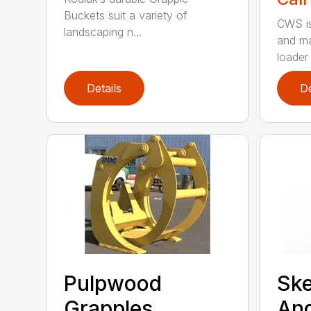
Buckets suit a variety of
CWS is
landscaping n...
and ma
loader 
Details
De
Pulpwood
Ske
Grapples
An