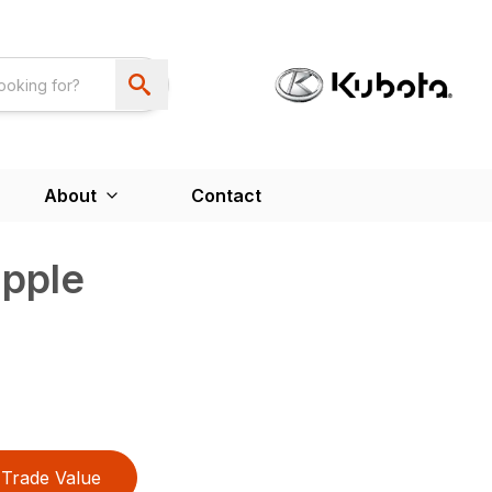
About
Contact
apple
Trade Value