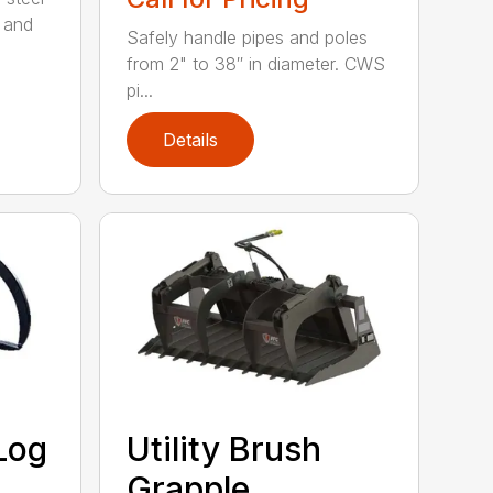
 and
Safely handle pipes and poles
from 2" to 38″ in diameter. CWS
pi...
Details
Log
Utility Brush
Grapple