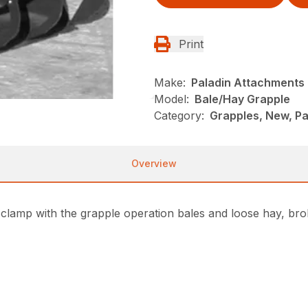
Print
Make:
Paladin Attachments
Model:
Bale/Hay Grapple
Category:
Grapples, New, P
Overview
clamp with the grapple operation bales and loose hay, broke