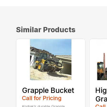
Similar Products
Grapple Bucket
Hig
Call for Pricing
Gra
Call
Kodiak’s durable Grapple