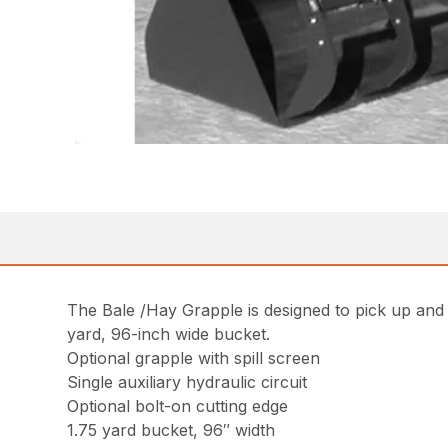
The Bale /Hay Grapple is designed to pick up and 
yard, 96-inch wide bucket.
Optional grapple with spill screen
Single auxiliary hydraulic circuit
Optional bolt-on cutting edge
1.75 yard bucket, 96″ width