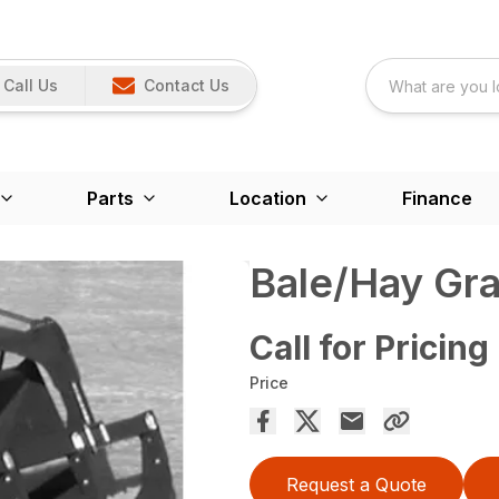
Call Us
Contact Us
Parts
Location
Finance
Bale/Hay Gr
Call for Pricing
Price
Request a Quote