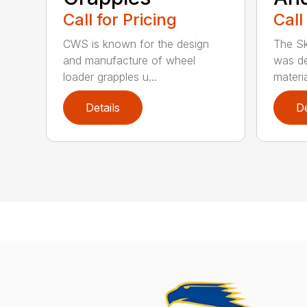
Call for Pricing
Call
CWS is known for the design
The Sk
and manufacture of wheel
was de
loader grapples u...
materia
Details
De