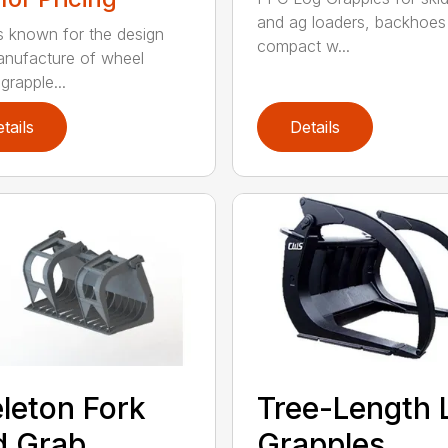
and ag loaders, backhoes
 known for the design
compact w...
nufacture of wheel
grapple...
tails
Details
leton Fork
Tree-Length 
d Grab
Grapples