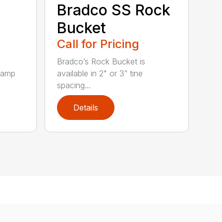
Bradco SS Rock
Bucket
Call for Pricing
Bradco’s Rock Bucket is
clamp
available in 2" or 3″ tine
spacing...
Details