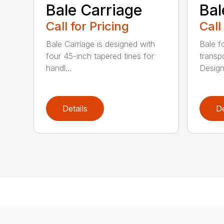
Bale Carriage
Bal
Call for Pricing
Call
Bale Carriage is designed with
Bale f
four 45-inch tapered tines for
transp
handl...
Design
Details
De