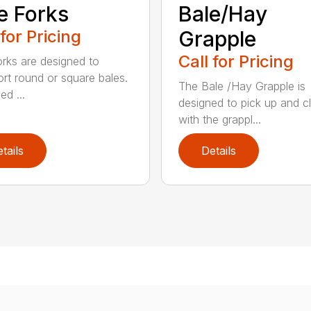
e Forks
Bale/Hay
 for Pricing
Grapple
Call for Pricing
orks are designed to
ort round or square bales.
The Bale /Hay Grapple is
ed ...
designed to pick up and 
with the grappl...
tails
Details