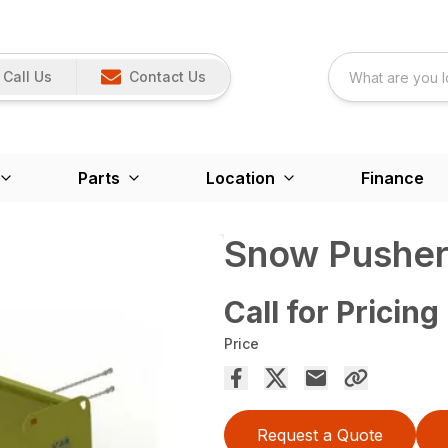
Call Us
Contact Us
Parts
Location
Finance
Snow Pusher
Call for Pricing
Price
Request a Quote