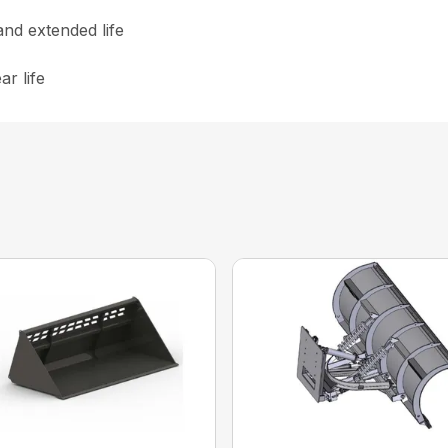
nd extended life
r life