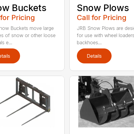
ow Buckets
Snow Plows
 for Pricing
Call for Pricing
now Buckets move large
JRB Snow Plows are des
s of snow or other loose
for use with wheel loader
ls e...
backhoes...
tails
Details