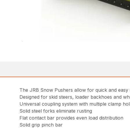
The JRB Snow Pushers allow for quick and easy in
Designed for skid steers, loader backhoes and wh
Universal coupling system with multiple clamp h
Solid steel forks eliminate rusting
Flat contact bar provides even load distribution
Solid grip pinch bar