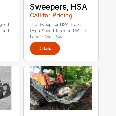
Sweepers, HSA
Call for Pricing
igned
The Sweepster HSA Broom
s and
(High-Speed Truck and Wheel
Loader Angle Sw...
Details