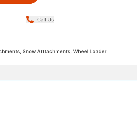
Call Us
achments, Snow Atttachments, Wheel Loader