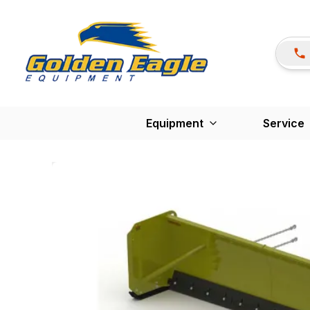
Equipment
Service