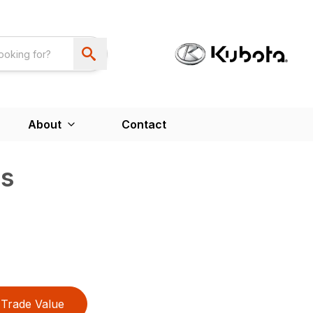
About
Contact
s
Trade Value