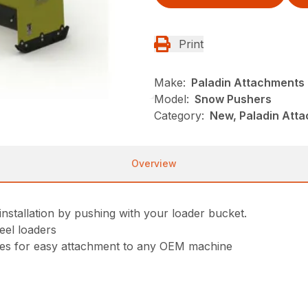
Print
Make:
Paladin Attachments
Model:
Snow Pushers
Category:
New, Paladin Att
Overview
stallation by pushing with your loader bucket.
eel loaders
oles for easy attachment to any OEM machine