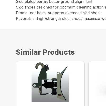
Side plates permit better ground alignment
Skid shoes designed for optimum cleaning action a
Frame, not bolts, supports extended skid shoes
Reversible, high-strength steel shoes maximize wea
Similar Products