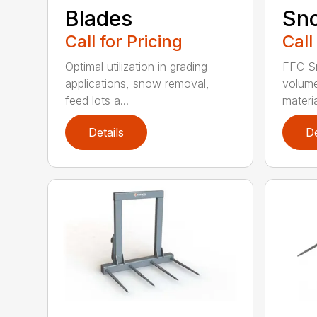
Blades
Sn
Call for Pricing
Call
Optimal utilization in grading
FFC S
applications, snow removal,
volume
feed lots a...
materia
Details
De