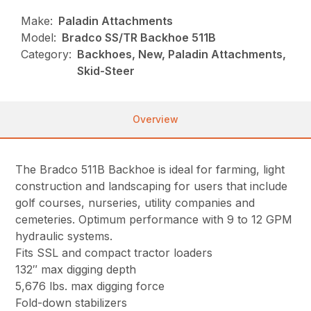
Make:
Paladin Attachments
Model:
Bradco SS/TR Backhoe 511B
Category:
Backhoes, New, Paladin Attachments,
Skid-Steer
Overview
The Bradco 511B Backhoe is ideal for farming, light
construction and landscaping for users that include
golf courses, nurseries, utility companies and
cemeteries. Optimum performance with 9 to 12 GPM
hydraulic systems.
Fits SSL and compact tractor loaders
132″ max digging depth
5,676 lbs. max digging force
Fold-down stabilizers