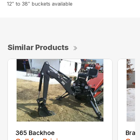
12″ to 38″ buckets available
Similar Products
365 Backhoe
Brad