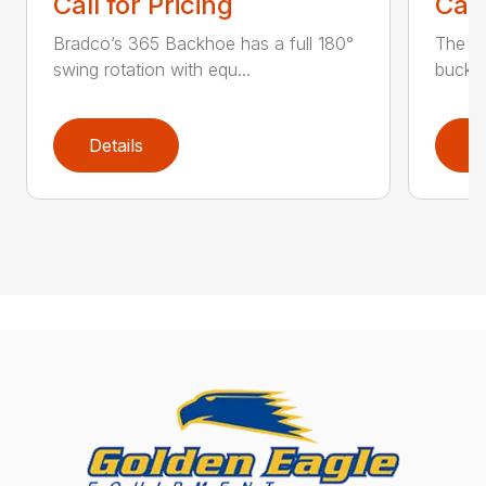
Call for Pricing
Call
Bradco’s 365 Backhoe has a full 180°
The 6
swing rotation with equ...
bucket
Details
D