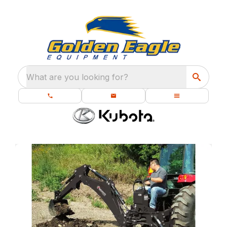
What are you looking for?