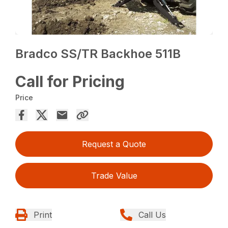
Bradco SS/TR Backhoe 511B
Call for Pricing
Price
Request a Quote
Trade Value
Print
Call Us