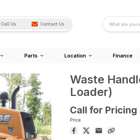
Call Us
Contact Us
Parts
Location
Finance
Waste Handl
Loader)
Call for Pricing
Price