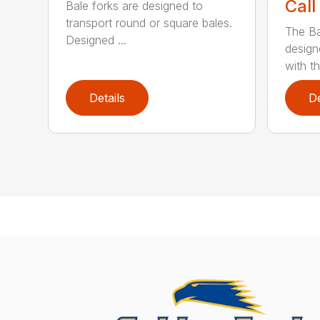
Call
Bale forks are designed to
transport round or square bales.
The Ba
Designed ...
design
with th
Details
De