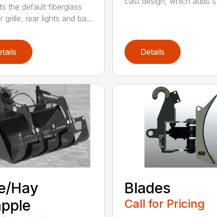
cast design, which adds st
s the default fiberglass
r grille, rear lights and ba...
tails
Details
e/Hay
Blades
pple
Call for Pricing