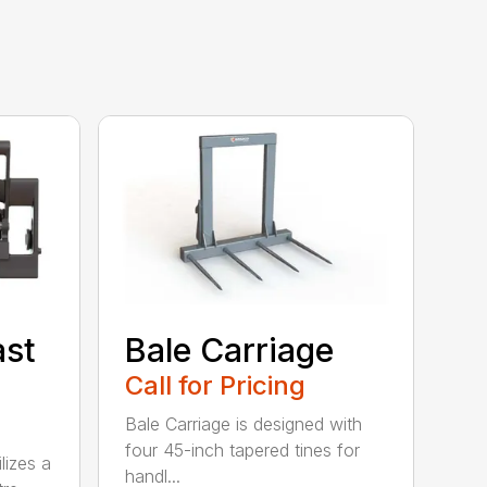
ast
Bale Carriage
Call for Pricing
Bale Carriage is designed with
four 45-inch tapered tines for
lizes a
handl...