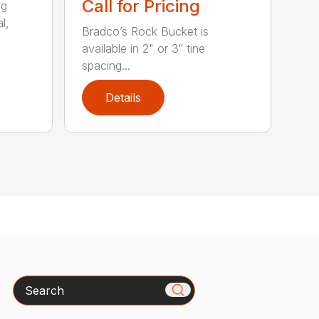
Call for Pricing
ng
l,
Bradco’s Rock Bucket is
available in 2" or 3″ tine
spacing...
Details
Search