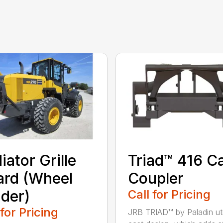
iator Grille
Triad™ 416 C
rd (Wheel
Coupler
der)
Call for Pricing
 for Pricing
JRB TRIAD™ by Paladin uti