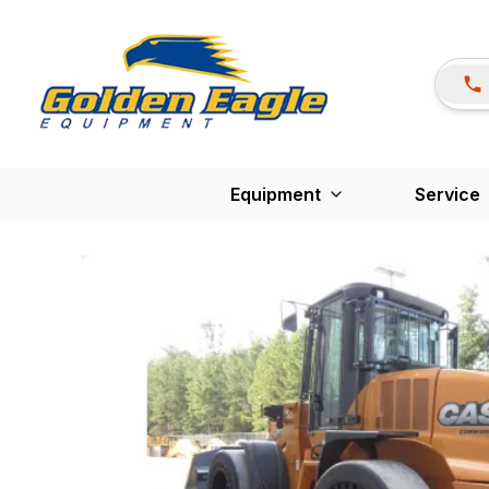
Equipment
Service