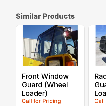
Similar Products
Front Window
Rad
Guard (Wheel
Gua
Loader)
Loa
Call for Pricing
Call