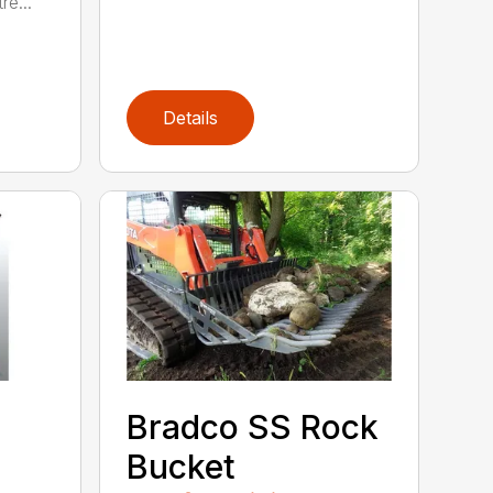
re...
Details
Bradco SS Rock
Bucket