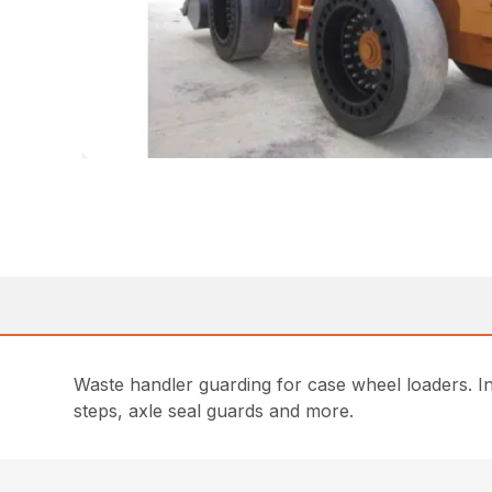
Waste handler guarding for case wheel loaders. Incl
steps, axle seal guards and more.