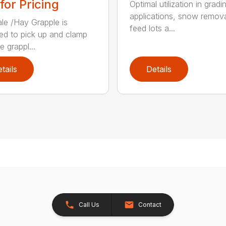
 for Pricing
Optimal utilization in gradi
applications, snow remova
le /Hay Grapple is
feed lots a...
ed to pick up and clamp
e grappl...
tails
Details
Call Us
Contact