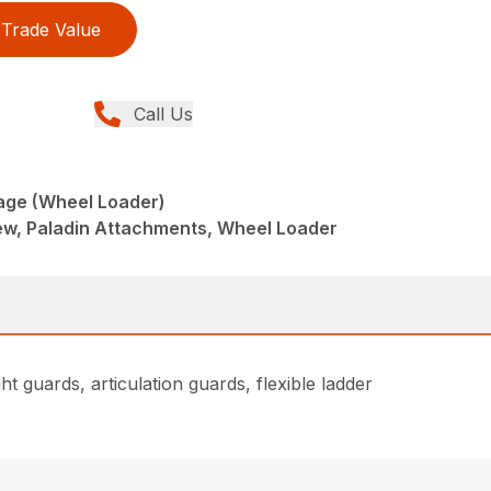
Trade Value
Call Us
age (Wheel Loader)
w, Paladin Attachments, Wheel Loader
t guards, articulation guards, flexible ladder