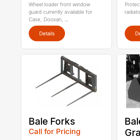
Wheel loader front window
Protect
guard currently available for
radiato
Case, Doosan, ...
Details
De
Bale Forks
Bal
Call for Pricing
Gra