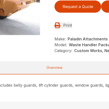
Request a Quote
Print
Make:
Paladin Attachments
Model:
Waste Handler Pack
Category:
Custom Works, Ne
Overview
udes belly guards, lift cylinder guards, window guards, ligh