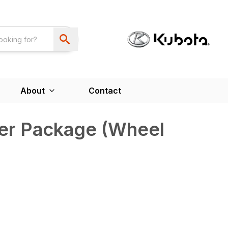
About
Contact
er Package (Wheel