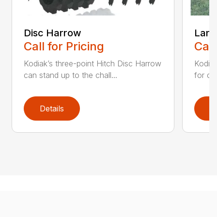
Disc Harrow
Land
Call for Pricing
Call
Kodiak’s three-point Hitch Disc Harrow
Kodiak
can stand up to the chall...
for co
Details
D