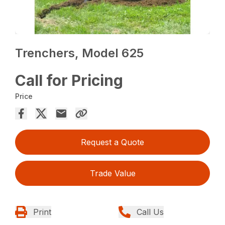
Trenchers, Model 625
Call for Pricing
Price
Request a Quote
Trade Value
Print
Call Us