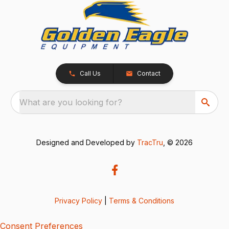
Call Us
Contact
What are you looking for?
Designed and Developed by
TracTru
, © 2026
Privacy Policy
|
Terms & Conditions
Consent Preferences