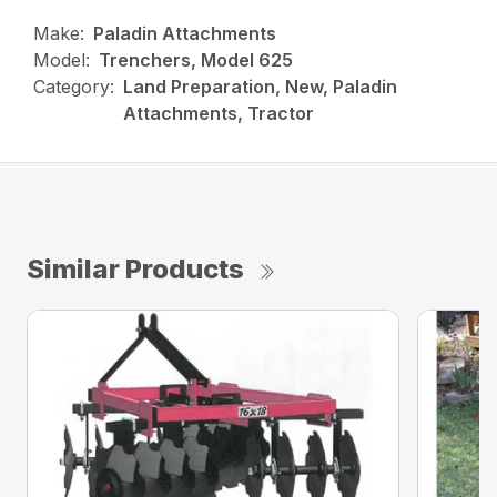
Make:
Paladin Attachments
Model:
Trenchers, Model 625
Category:
Land Preparation, New, Paladin
Attachments, Tractor
Similar Products