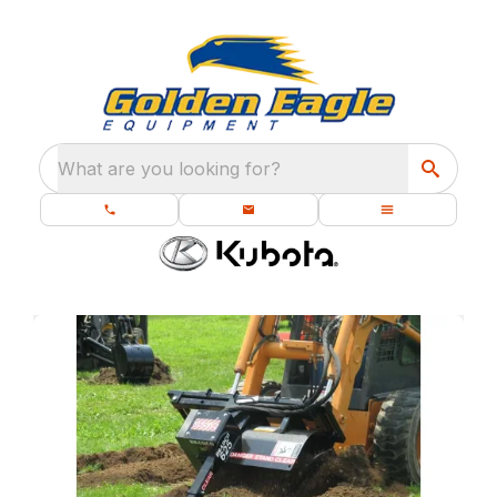
What are you looking for?