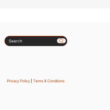
Search
Privacy Policy
|
Terms & Conditions