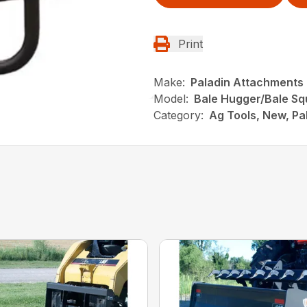
Print
Make:
Paladin Attachments
Model:
Bale Hugger/Bale S
Category:
Ag Tools, New, Pa