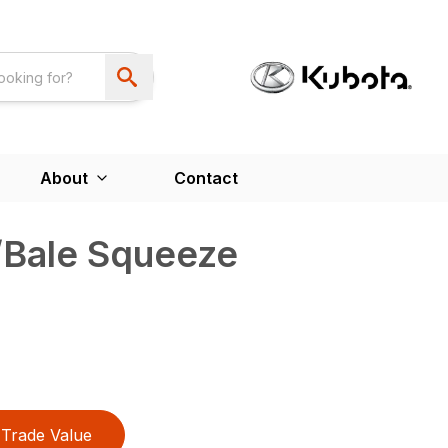
About
Contact
/Bale Squeeze
Trade Value