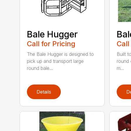
Bale Hugger
Bal
Call for Pricing
Call
The Bale Hugger is designed to
Built t
pick up and transport large
round 
round bale...
m...
Details
De