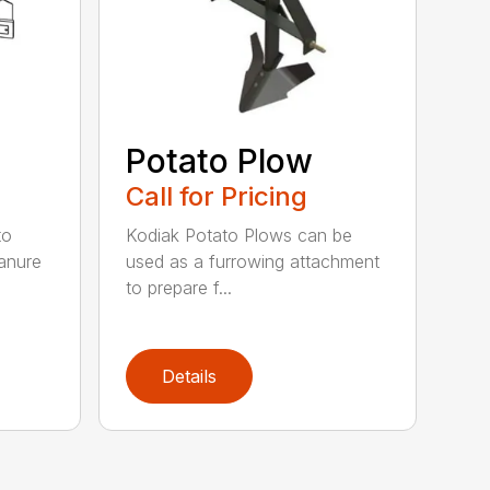
Potato Plow
Call for Pricing
to
Kodiak Potato Plows can be
anure
used as a furrowing attachment
to prepare f...
Details