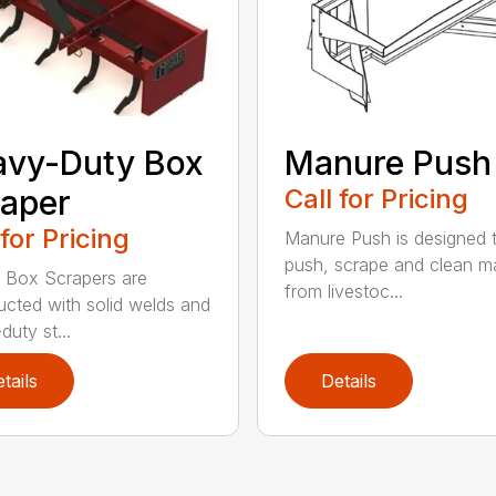
avy-Duty Box
Manure Push
aper
Call for Pricing
 for Pricing
Manure Push is designed 
push, scrape and clean m
 Box Scrapers are
from livestoc...
ucted with solid welds and
duty st...
tails
Details