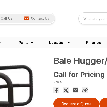
Call Us
Contact Us
Parts
Location
Finance
Bale Hugger
Call for Pricing
Price
Request a Quote