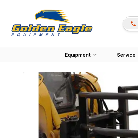
Equipment
Service