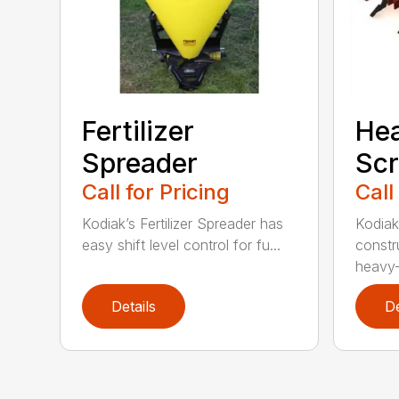
Fertilizer
He
Spreader
Scr
Call for Pricing
Call
Kodiak’s Fertilizer Spreader has
Kodiak
easy shift level control for fu...
constr
heavy-
Details
De