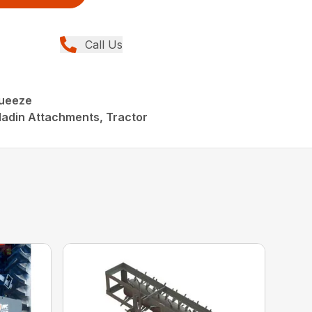
Call Us
queeze
ladin Attachments, Tractor