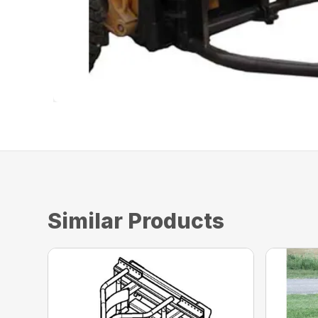
Similar Products