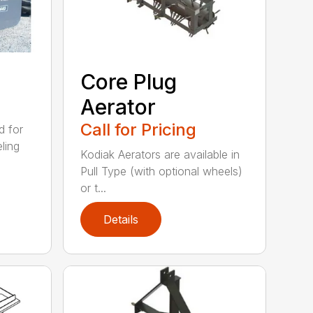
Core Plug
Aerator
Call for Pricing
d for
eling
Kodiak Aerators are available in
Pull Type (with optional wheels)
or t...
Details