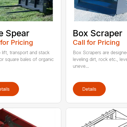
e Spear
Box Scraper
 for Pricing
Call for Pricing
o lift, transport and stack
Box Scrapers are designe
or square bales of organic
leveling dirt, rock etc., lev
uneve...
tails
Details