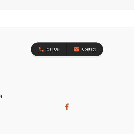
Call Us
Contact
26