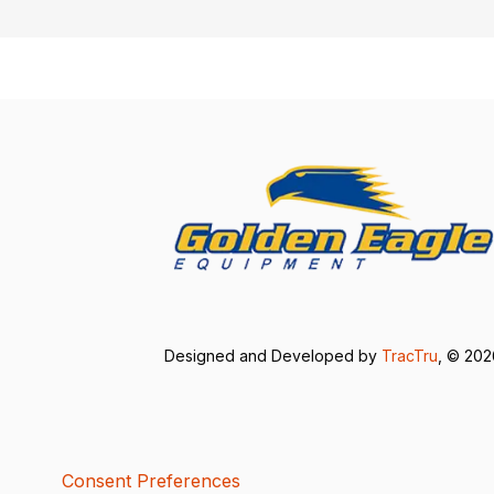
Designed and Developed by
TracTru
, © 20
Consent Preferences