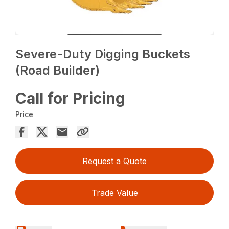
Severe-Duty Digging Buckets
(Road Builder)
Call for Pricing
Price
Request a Quote
Trade Value