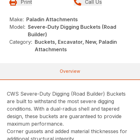
Print
Call Us
Make:
Paladin Attachments
Model:
Severe-Duty Digging Buckets (Road
Builder)
Category:
Buckets, Excavator, New, Paladin
Attachments
Overview
CWS Severe-Duty Digging (Road Builder) Buckets
are built to withstand the most severe digging
conditions. With a dual-radius shell and tapered
design, these buckets are guaranteed to provide
maximum performance.
Corner gussets and added material thicknesses for
additional structural integrity