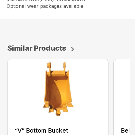
Optional wear packages available
Similar Products
“V” Bottom Bucket
Bell