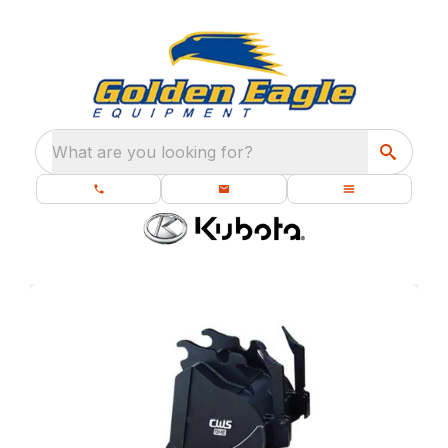
What are you looking for?