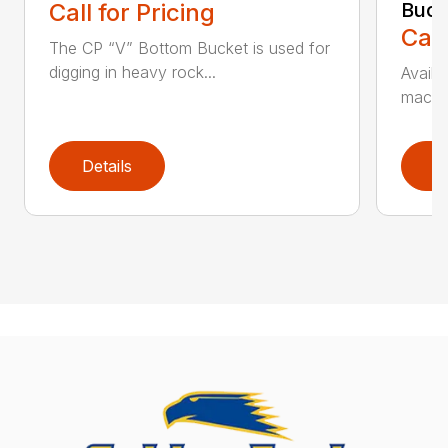
Call for Pricing
Buck
Call
The CP “V” Bottom Bucket is used for
digging in heavy rock...
Availa
machin
Details
D