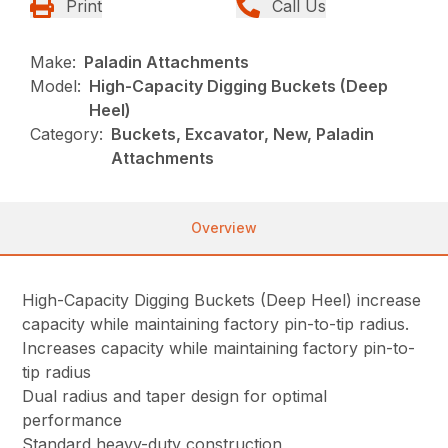
Print
Call Us
Make:
Paladin Attachments
Model:
High-Capacity Digging Buckets (Deep
Heel)
Category:
Buckets, Excavator, New, Paladin
Attachments
Overview
High-Capacity Digging Buckets (Deep Heel) increase
capacity while maintaining factory pin-to-tip radius.
Increases capacity while maintaining factory pin-to-
tip radius
Dual radius and taper design for optimal
performance
Standard heavy-duty construction