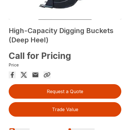
High-Capacity Digging Buckets
(Deep Heel)
Call for Pricing
Price
Request a Quote
Trade Value