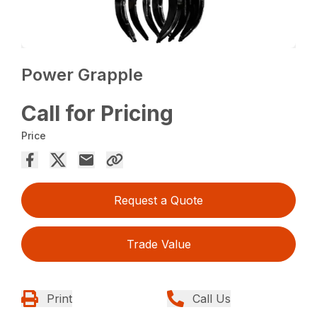
Power Grapple
Call for Pricing
Price
Request a Quote
Trade Value
Print
Call Us