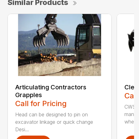
Similar Products
Articulating Contractors
Clea
Grapples
Call
Call for Pricing
CWS d
manufa
Head can be designed to pin on
whee..
excavator linkage or quick change
Desi...