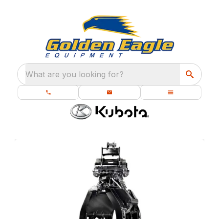
What are you looking for?