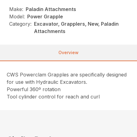
Make:
Paladin Attachments
Model:
Power Grapple
Category:
Excavator, Grapplers, New, Paladin
Attachments
Overview
CWS Powerclam Grapples are specifically designed
for use with Hydraulic Excavators.
Powerful 360º rotation
Tool cylinder control for reach and curl