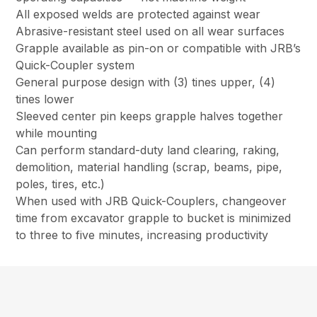
All exposed welds are protected against wear
Abrasive-resistant steel used on all wear surfaces
Grapple available as pin-on or compatible with JRB’s
Quick-Coupler system
General purpose design with (3) tines upper, (4)
tines lower
Sleeved center pin keeps grapple halves together
while mounting
Can perform standard-duty land clearing, raking,
demolition, material handling (scrap, beams, pipe,
poles, tires, etc.)
When used with JRB Quick-Couplers, changeover
time from excavator grapple to bucket is minimized
to three to five minutes, increasing productivity