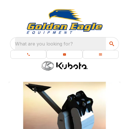
What are you looking for?