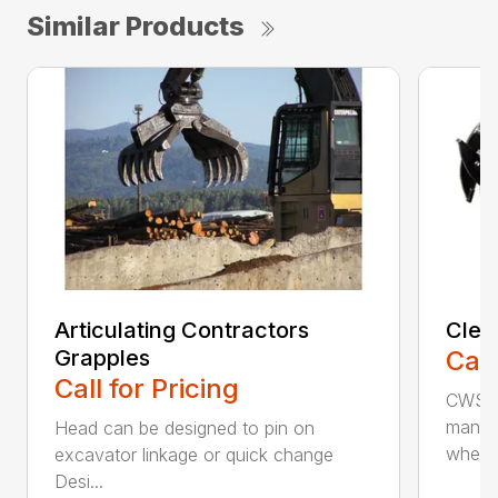
Similar Products
Articulating Contractors
Clea
Grapples
Call
Call for Pricing
CWS d
manufa
Head can be designed to pin on
whee..
excavator linkage or quick change
Desi...