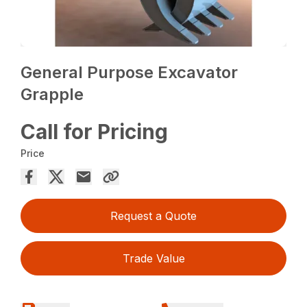
General Purpose Excavator
Grapple
Call for Pricing
Price
Request a Quote
Trade Value