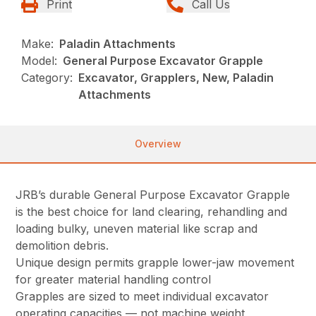
Print
Call Us
Make:
Paladin Attachments
Model:
General Purpose Excavator Grapple
Category:
Excavator, Grapplers, New, Paladin
Attachments
Overview
JRB’s durable General Purpose Excavator Grapple
is the best choice for land clearing, rehandling and
loading bulky, uneven material like scrap and
demolition debris.
Unique design permits grapple lower-jaw movement
for greater material handling control
Grapples are sized to meet individual excavator
operating capacities — not machine weight