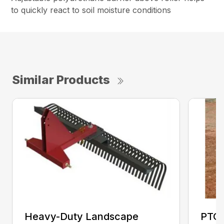
to quickly react to soil moisture conditions
Similar Products
Heavy-Duty Landscape
PTO 