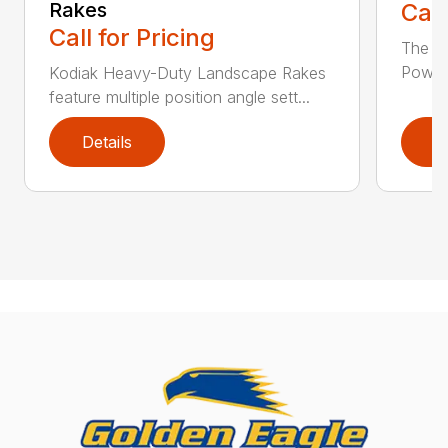
Rakes
Call
Call for Pricing
The F
Power 
Kodiak Heavy-Duty Landscape Rakes
feature multiple position angle sett...
Details
D