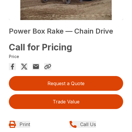
Power Box Rake — Chain Drive
Call for Pricing
Price
Request a Quote
Trade Value
Print
Call Us