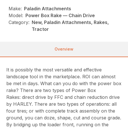
Make:
Paladin Attachments
Model:
Power Box Rake — Chain Drive
Category:
New, Paladin Attachments, Rakes,
Tractor
Overview
It is possibly the most versatile and effective
landscape tool in the marketplace. ROI can almost
be met in days. What can you do with the power box
rake? There are two types of Power Box
Rakes: direct drive by FFC and chain reduction drive
by HARLEY. There are two types of operations: all
four tires; or with complete track assembly on the
ground, you can doze, shape, cut and course grade.
By bridging up the loader front, running on the