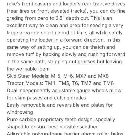
rake’s front casters and loader’s rear tractive drives
(rear tires or front elevated tracks), you can do fine
grading from zero to 3.5″ depth cut. This is an
excellent way to clean and prep for seeding a very
large area in a short period of time, all while safely
operating the loader in a forward direction. In this
same way of setting up, you can de-thatch and
remove turf by backing slowly and rushing forward
in the same path, stripping out grasses but leaving
the workable loam.
Skid Steer Models: M-5, M-6, MX7 and MX8
Tractor Models: TM4, TM5, T6, TM7 and TM8
Dual independently adjustable gauge wheels allow
for skim passes and cutting grades
Easily removable and reversible end plates for
windrowing
Pure carbide proprietary teeth design, specially
shaped to ensure best possible seedbed
Adjustable polyurethane barrier above roller helps