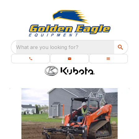
What are you looking for?