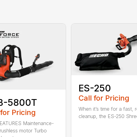
ES-250
Call for Pricing
B-5800T
When it’s time for a fast, r
 for Pricing
cleanup, the ES-250 Shred
EATURES Maintenance-
brushless motor Turbo