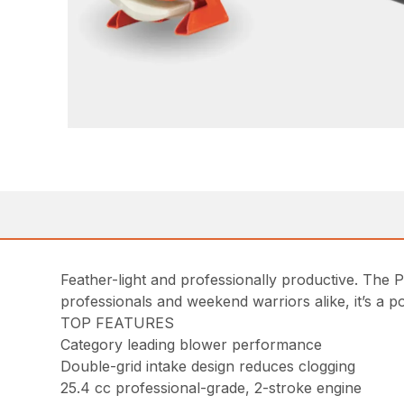
Feather-light and professionally productive. The 
professionals and weekend warriors alike, it’s a p
TOP FEATURES
Category leading blower performance
Double-grid intake design reduces clogging
25.4 cc professional-grade, 2-stroke engine