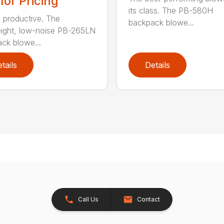
 for Pricing
its class. The PB-580H
y productive. The
backpack blowe...
eight, low-noise PB-265LN
ck blowe...
tails
Details
Call Us
Contact