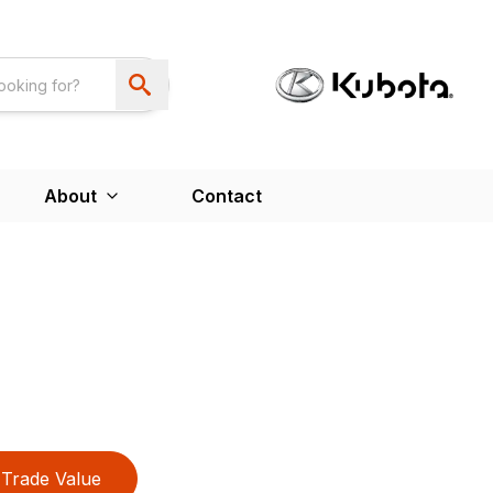
About
Contact
Trade Value