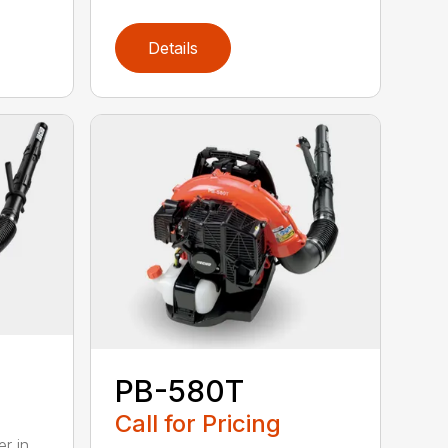
Details
PB-580T
Call for Pricing
r in