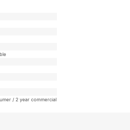
ble
umer / 2 year commercial