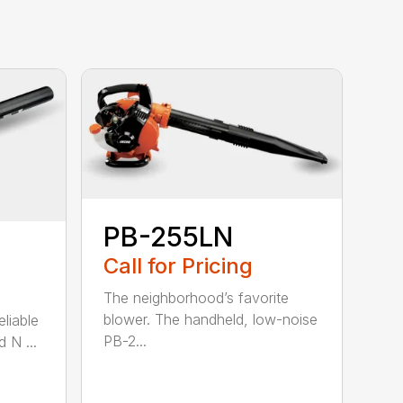
PB-255LN
Call for Pricing
The neighborhood’s favorite
blower. The handheld, low-noise
eliable
PB-2...
 N ...