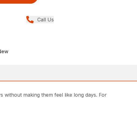
Call Us
New
s without making them feel like long days. For