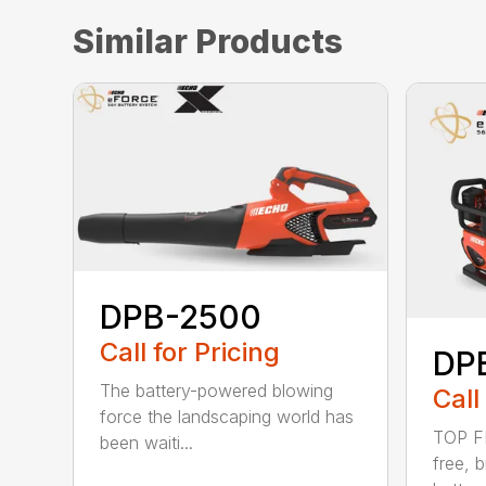
Similar Products
DPB-2500
Call for Pricing
DP
The battery-powered blowing
Call
force the landscaping world has
TOP F
been waiti...
free, 