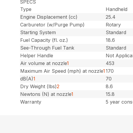
SPECS
Type
Handheld
Engine Displacement (cc)
25.4
Carburetor (w/Purge Pump)
Rotary
Starting System
Standard
Fuel Capacity (fl. oz.)
18.6
See-Through Fuel Tank
Standard
Helper Handle
Not Applica
Air volume at nozzle
1
453
Maximum Air Speed (mph) at nozzle
1
170
dB(A)
1
70
Dry Weight (lbs)
2
8.6
Newtons (N) at nozzle
1
15.8
Warranty
5 year cons