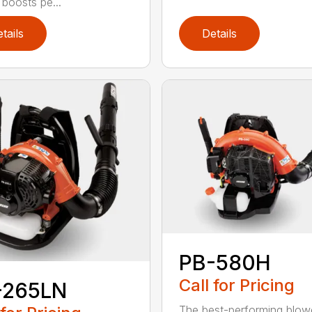
 boosts pe...
tails
Details
PB-580H
Call for Pricing
-265LN
The best-performing blowe