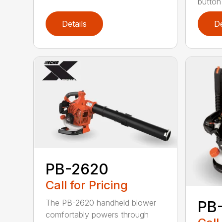
button
Details
De
PB-2620
Call for Pricing
The PB-2620 handheld blower
PB
comfortably powers through