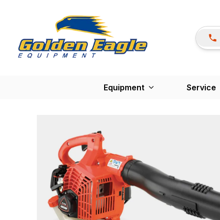
Equipment
Service