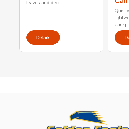
Call
leaves and debr...
Quietl
lightw
backpa
Details
De