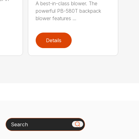
A best-in-class blower. The
powerful PB-580T backpack
blower features ...
Details
Search