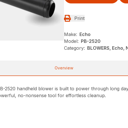
Print
Make:
Echo
Model:
PB-2520
Category:
BLOWERS, Echo, 
Overview
PB-2520 handheld blower is built to power through long day
owerful, no-nonsense tool for effortless cleanup.