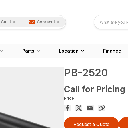
Call Us
Contact Us
Parts
Location
Finance
PB-2520
Call for Pricing
Price
Request a Quote