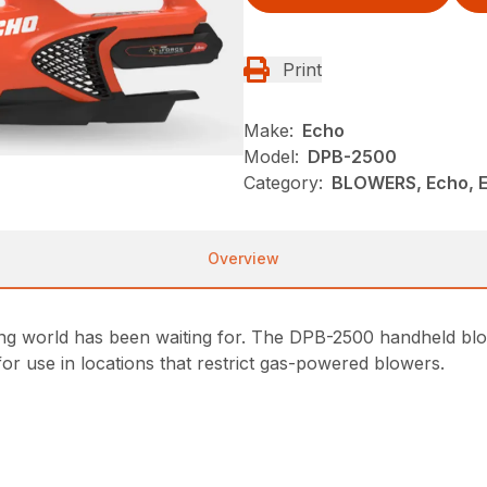
Print
Make:
Echo
Model:
DPB-2500
Category:
BLOWERS, Echo, 
Overview
ing world has been waiting for. The DPB-2500 handheld b
or use in locations that restrict gas-powered blowers.