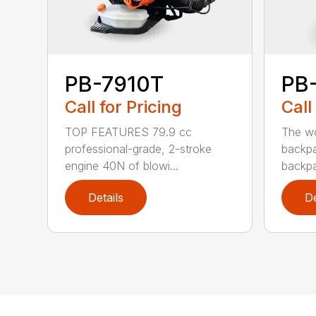
PB-7910T
PB
Call for Pricing
Call
TOP FEATURES 79.9 cc
The wo
professional-grade, 2-stroke
backpa
engine 40N of blowi...
backpa
Details
De