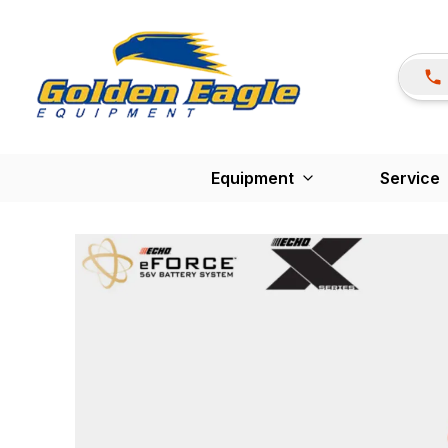
Equipment
Service