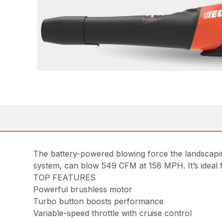
The battery-powered blowing force the landscap
system, can blow 549 CFM at 158 MPH. It’s ideal f
TOP FEATURES
Powerful brushless motor
Turbo button boosts performance
Variable-speed throttle with cruise control