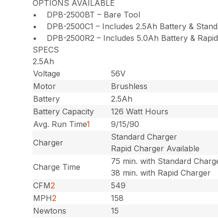
OPTIONS AVAILABLE
• DPB-2500BT – Bare Tool
• DPB-2500C1 – Includes 2.5Ah Battery & Stand
• DPB-2500R2 – Includes 5.0Ah Battery & Rapid
SPECS
2.5Ah
Voltage
56V
Motor
Brushless
Battery
2.5Ah
Battery Capacity
126 Watt Hours
Avg. Run Time
1
9/15/90
Standard Charger
Charger
Rapid Charger Available
75 min. with Standard Charg
Charge Time
38 min. with Rapid Charger
CFM
2
549
MPH
2
158
Newtons
15