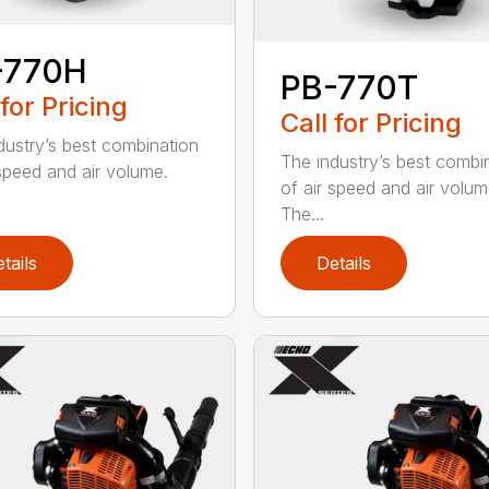
-770H
PB-770T
 for Pricing
Call for Pricing
dustry’s best combination
The industry’s best combi
 speed and air volume.
of air speed and air volum
The...
tails
Details