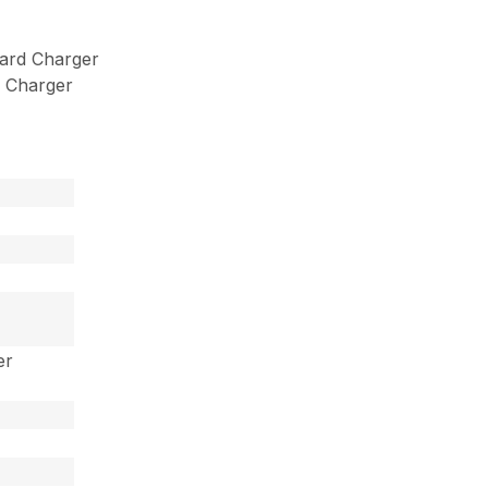
ard Charger
 Charger
er