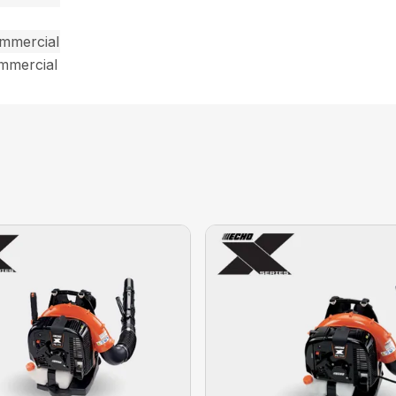
ommercial
ommercial