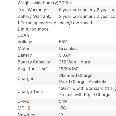
Weight (with battery)
7.7 lbs.
Tool Warranty
5 year consumer / 2 year c
Battery Warranty
2 year consumer / 2 year c
1 Turbo speed/High speed/Low speed
2 in turbo mode
5.0Ah
Voltage
56V
Motor
Brushless
Battery
5.0Ah
Battery Capacity
252 Watt Hours
Avg. Run Time
1
18/30/180
Standard Charger
Charger
Rapid Charger Available
150 min. with Standard Char
Charge Time
75 min. with Rapid Charger
CFM
2
549
MPH
2
158
Newtons
17