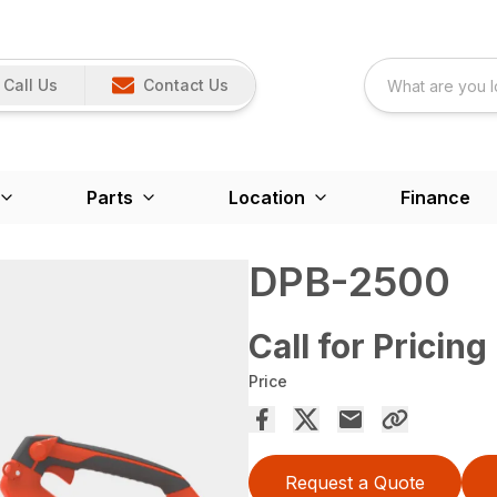
Call Us
Contact Us
Parts
Location
Finance
DPB-2500
Call for Pricing
Price
Request a Quote