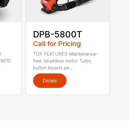
DPB-5800T
Call for Pricing
TOP FEATURES Maintenance-
l
free, brushless motor Turbo
-9010
button boosts pe...
Details