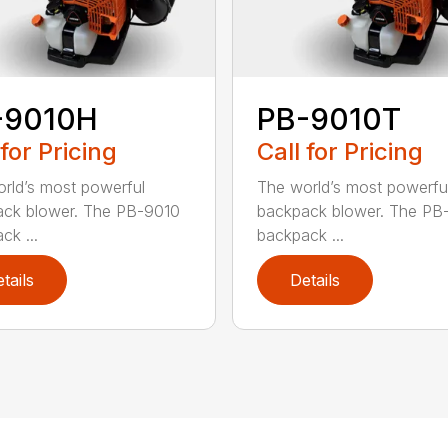
-9010H
PB-9010T
 for Pricing
Call for Pricing
rld’s most powerful
The world’s most powerfu
ck blower. The PB-9010
backpack blower. The PB
ck ...
backpack ...
tails
Details