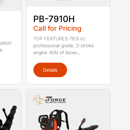
PB-7910H
Call for Pricing
TOP FEATURES 79.9 cc
nation
professional-grade, 2-stroke
e.
engine 40N of blowi...
Details