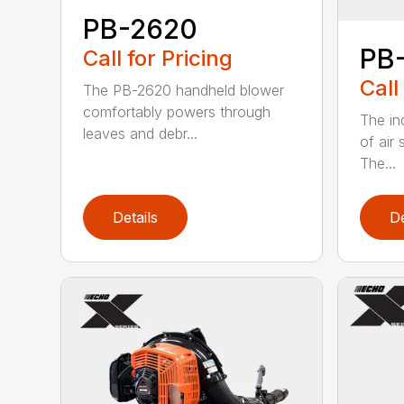
PB-2620
PB
Call for Pricing
Call
The PB-2620 handheld blower
comfortably powers through
The in
leaves and debr...
of air
The...
Details
De