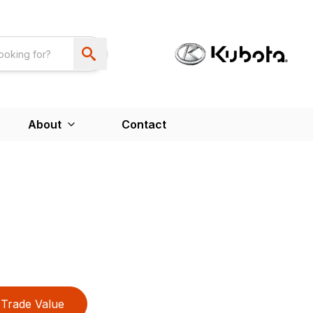
About
Contact
Trade Value