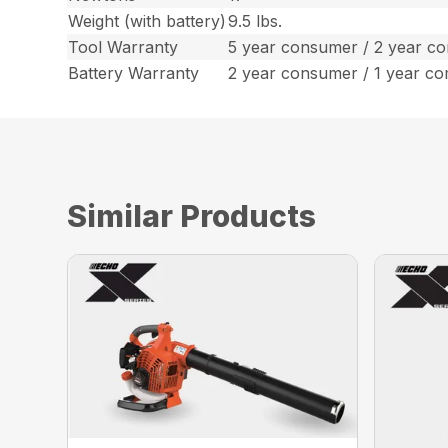
Weight (with battery)
9.5 lbs.
Tool Warranty
5 year consumer / 2 year c
Battery Warranty
2 year consumer / 1 year c
Similar Products