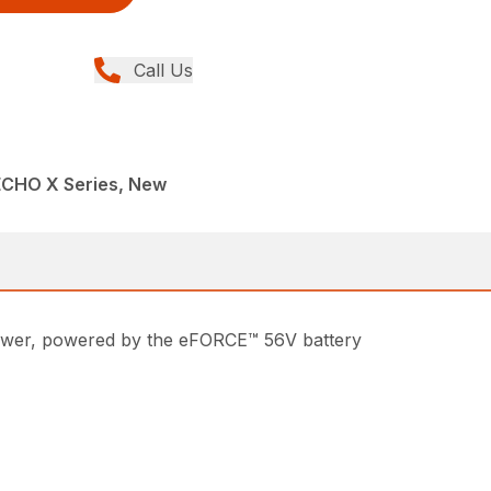
Call Us
ECHO X Series, New
lower, powered by the eFORCE™ 56V battery