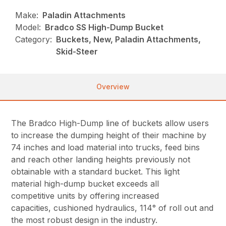
Make:
Paladin Attachments
Model:
Bradco SS High-Dump Bucket
Category:
Buckets, New, Paladin Attachments,
Skid-Steer
Overview
The Bradco High-Dump line of buckets allow users
to increase the dumping height of their machine by
74 inches and load material into trucks, feed bins
and reach other landing heights previously not
obtainable with a standard bucket. This light
material high-dump bucket exceeds all
competitive units by offering increased
capacities, cushioned hydraulics, 114° of roll out and
the most robust design in the industry.