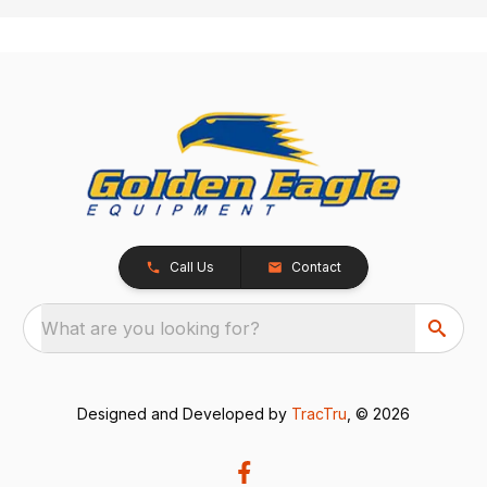
Call Us
Contact
What are you looking for?
Designed and Developed by
TracTru
, © 2026