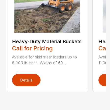
Heavy-Duty Material Buckets
Heav
Call for Pricing
Call
Available for skid steer loaders up to
Availa
8,000 lb class. Widths of 63...
11,000
Details
D