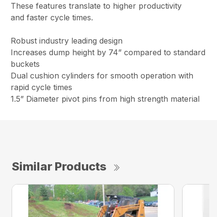
These features translate to higher productivity
and faster cycle times.
Robust industry leading design
Increases dump height by 74” compared to standard
buckets
Dual cushion cylinders for smooth operation with
rapid cycle times
1.5” Diameter pivot pins from high strength material
Similar Products