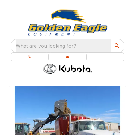
What are you looking for?