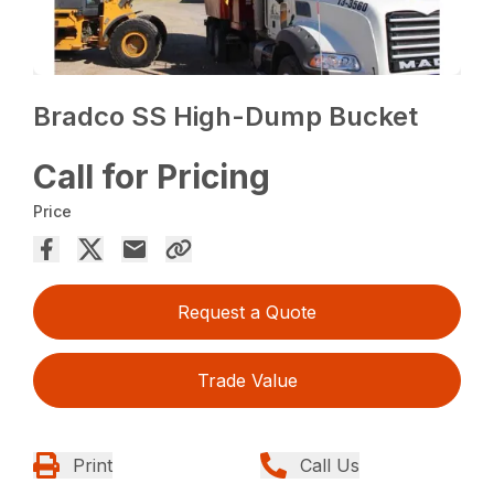
Bradco SS High-Dump Bucket
Call for Pricing
Price
Request a Quote
Trade Value
Print
Call Us