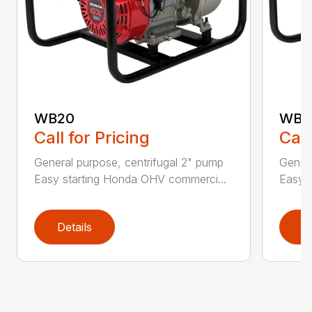
WB20
WB3
Call for Pricing
Call
General purpose, centrifugal 2" pump
Genera
Easy starting Honda OHV commerci...
Easy 
Details
D