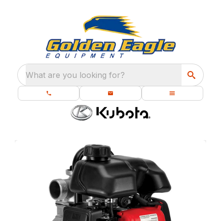
What are you looking for?