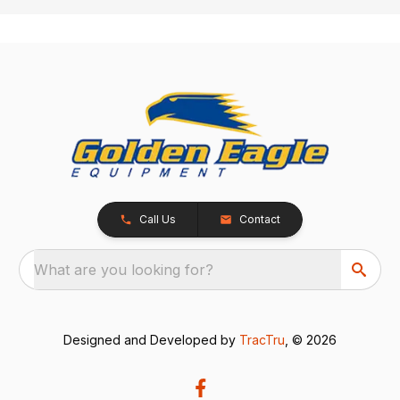
Call Us
Contact
What are you looking for?
Designed and Developed by
TracTru
, © 2026