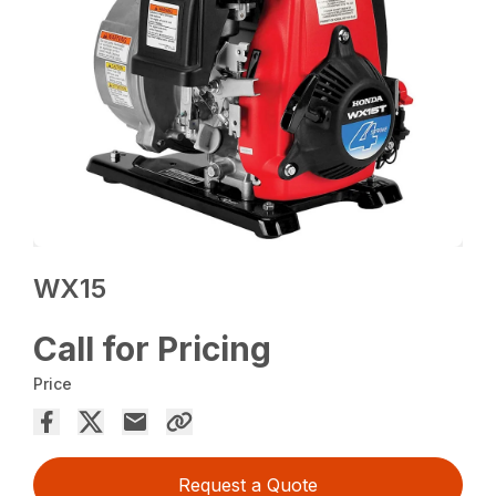
WX15
Call for Pricing
Price
Request a Quote