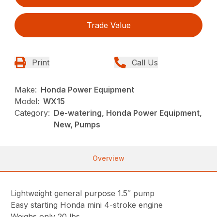
Trade Value
Print
Call Us
Make:
Honda Power Equipment
Model:
WX15
Category:
De-watering, Honda Power Equipment,
New, Pumps
Overview
Lightweight general purpose 1.5″ pump
Easy starting Honda mini 4-stroke engine
Weighs only 20 lbs.