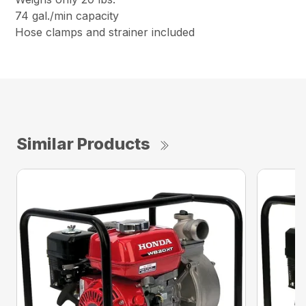
74 gal./min capacity
Hose clamps and strainer included
Similar Products