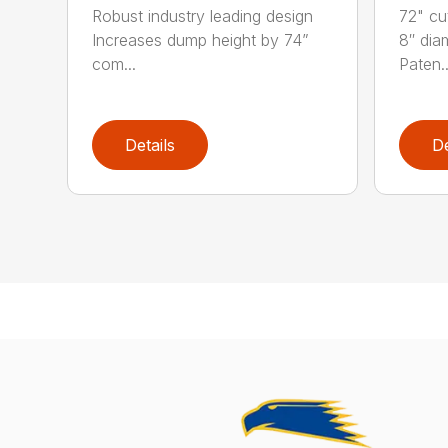
Robust industry leading design
72" cu
Increases dump height by 74”
8″ dia
com...
Paten..
Details
De