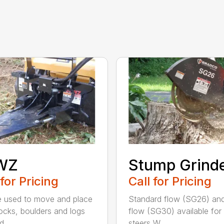
WZ
Stump Grind
 for Pricing
Call for Pricing
 used to move and place
Standard flow (SG26) and
rocks, boulders and logs
flow (SG30) available for 
d...
steers W...