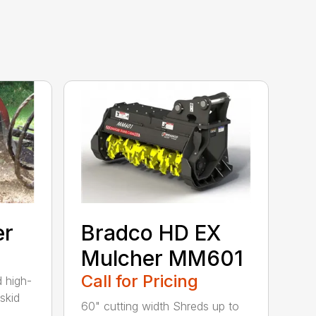
er
Bradco HD EX
Mulcher MM601
Call for Pricing
 high-
skid
60" cutting width Shreds up to