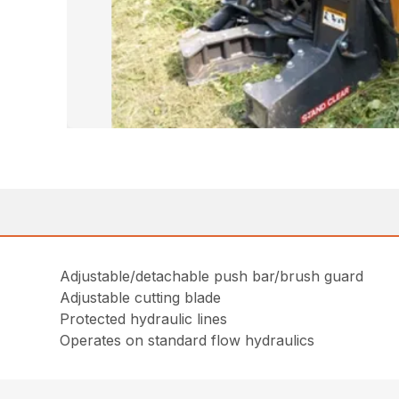
Adjustable/detachable push bar/brush guard
Adjustable cutting blade
Protected hydraulic lines
Operates on standard flow hydraulics