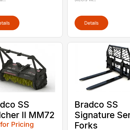
tails
Details
adco SS
Bradco SS
cher II MM72
Signature Se
 for Pricing
Forks