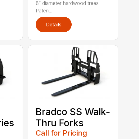
8″ diameter hardwood trees
Paten...
Details
Bradco SS Walk-
ries
Thru Forks
Call for Pricing