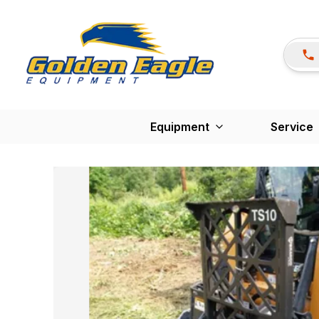
Equipment
Service