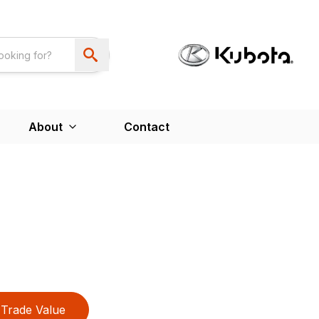
About
Contact
Trade Value