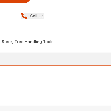
Call Us
-Steer, Tree Handling Tools