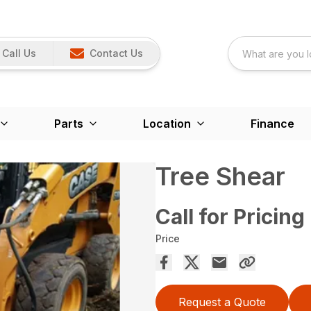
Call Us
Contact Us
Parts
Location
Finance
Tree Shear
Call for Pricing
Price
Request a Quote