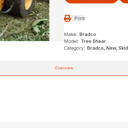
Print
Make:
Bradco
Model:
Tree Shear
Category:
Bradco, New, Skid
Overview