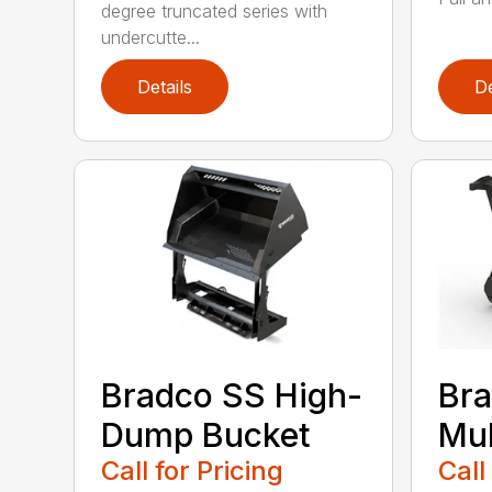
degree truncated series with
undercutte...
Details
De
Bradco SS High-
Br
Dump Bucket
Mul
Call for Pricing
Call