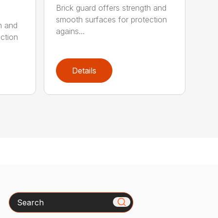
Brick guard offers strength and
smooth surfaces for protection
h and
agains...
ction
Details
Search