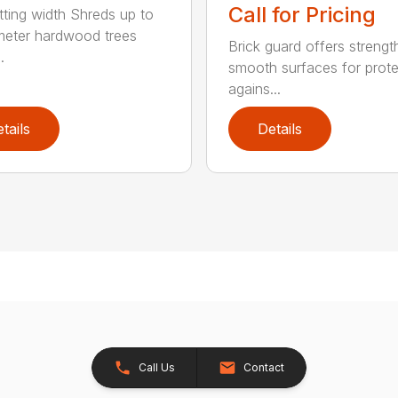
Call for Pricing
tting width Shreds up to
meter hardwood trees
Brick guard offers strengt
.
smooth surfaces for prote
agains...
tails
Details
Call Us
Contact