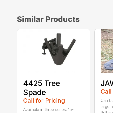
Similar Products
4425 Tree
JA
Spade
Call
Call for Pricing
Can be
large 
Available in three series: 15-
Pull an