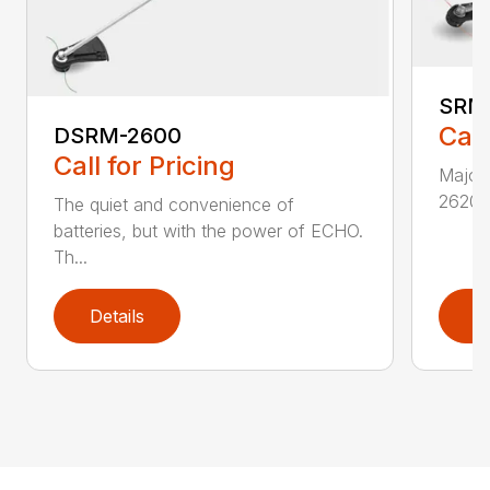
SRM
Call
DSRM-2600
Call for Pricing
Major 
2620T 
The quiet and convenience of
batteries, but with the power of ECHO.
Th...
Details
D