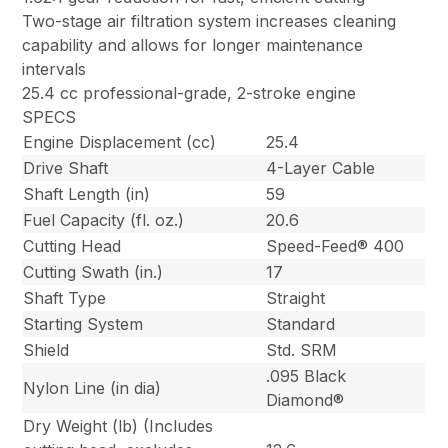
Two-stage air filtration system increases cleaning
capability and allows for longer maintenance
intervals
25.4 cc professional-grade, 2-stroke engine
SPECS
Engine Displacement (cc)
25.4
Drive Shaft
4-Layer Cable
Shaft Length (in)
59
Fuel Capacity (fl. oz.)
20.6
Cutting Head
Speed-Feed® 400
Cutting Swath (in.)
17
Shaft Type
Straight
Starting System
Standard
Shield
Std. SRM
.095 Black
Nylon Line (in dia)
Diamond®
Dry Weight (lb) (Includes