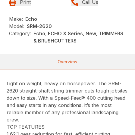
Print
Call Us
Make:
Echo
Model:
SRM-2620
Category:
Echo, ECHO X Series, New, TRIMMERS
& BRUSHCUTTERS
Overview
Light on weight, heavy on horsepower. The SRM-
2620 straight-shaft string trimmer cuts tough jobsites
down to size. With a Speed-Feed® 400 cutting head
and easy starts in any conditions, it’s the most
reliable member of any professional landscaping
crew.
TOP FEATURES
1.62:1 gear reduction for fast, efficient cutting