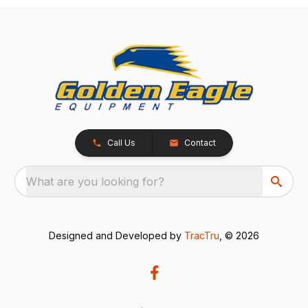
Call Us
Contact
What are you looking for?
Designed and Developed by
TracTru
, © 2026