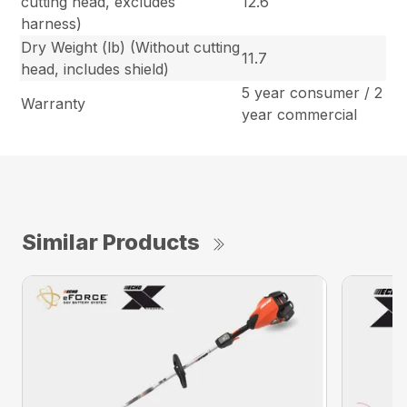
cutting head, excludes
12.6
harness)
Dry Weight (lb) (Without cutting
11.7
head, includes shield)
5 year consumer / 2
Warranty
year commercial
Similar Products