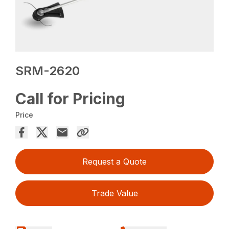
SRM-2620
Call for Pricing
Price
Request a Quote
Trade Value