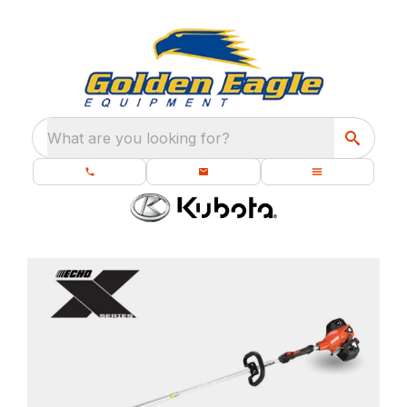
What are you looking for?