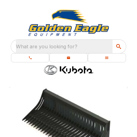
What are you looking for?