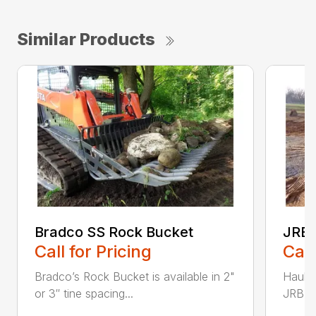
Similar Products
Bradco SS Rock Bucket
JRB 
Call for Pricing
Call
Bradco’s Rock Bucket is available in 2"
Haul i
or 3″ tine spacing...
JRB Ge