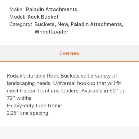
Make:
Paladin Attachments
Model:
Rock Bucket
Category:
Buckets, New, Paladin Attachments,
Wheel Loader
Overview
Kodiak’s durable Rock Buckets suit a variety of
landscaping needs. Universal hookup that will fit
most tractor front end loaders. Available in 60″ or
72″ widths.
Heavy-duty tube frame
2.25” tine spacing