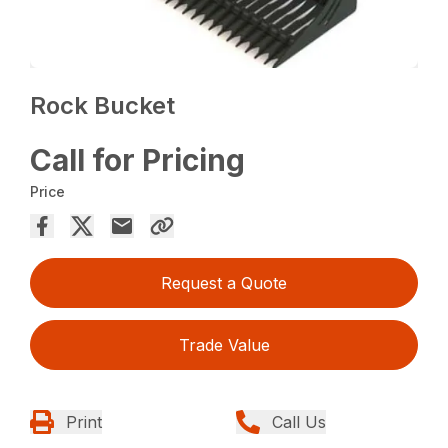
Rock Bucket
Call for Pricing
Price
Request a Quote
Trade Value
Print
Call Us