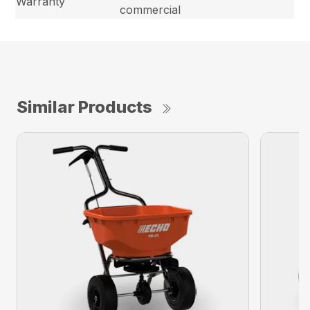
Warranty
commercial
Similar Products