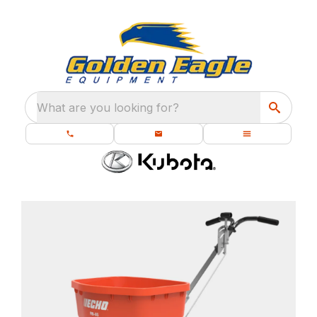
What are you looking for?