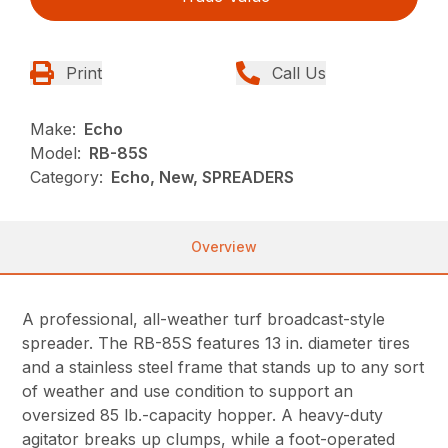
Print
Call Us
Make:
Echo
Model:
RB-85S
Category:
Echo, New, SPREADERS
Overview
A professional, all-weather turf broadcast-style
spreader. The RB-85S features 13 in. diameter tires
and a stainless steel frame that stands up to any sort
of weather and use condition to support an
oversized 85 lb.-capacity hopper. A heavy-duty
agitator breaks up clumps, while a foot-operated