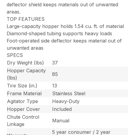
deflector shield keeps materials out of unwanted
areas.
TOP FEATURES
Large-capacity hopper holds 1.54 cu. ft. of material
Diamond-shaped tubing supports heavy loads
Foot-operated side deflector keeps material out of
unwanted areas
SPECS
Dry Weight (lbs)
37
Hopper Capacity
85
(lbs)
Tire Size (in.)
13
Frame Material
Stainless Steel
Agitator Type
Heavy-Duty
Hopper Cover
Included
Chute Control
Manual
Linkage
5 year consumer / 2 year