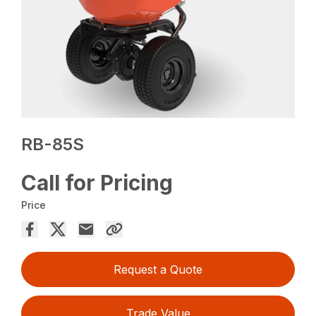
RB-85S
Call for Pricing
Price
Request a Quote
Trade Value