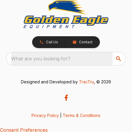
Call Us
Contact
What are you looking for?
Designed and Developed by
TracTru
, © 2026
Privacy Policy
|
Terms & Conditions
Consent Preferences