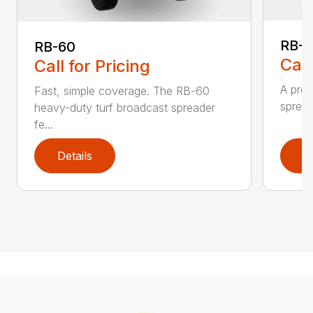
RB-8
RB-60
Call
Call for Pricing
A prof
Fast, simple coverage. The RB-60
spread
heavy-duty turf broadcast spreader
fe...
Details
D