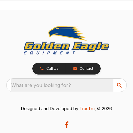
Call Us
Contact
What are you looking for?
Designed and Developed by
TracTru
, © 2026