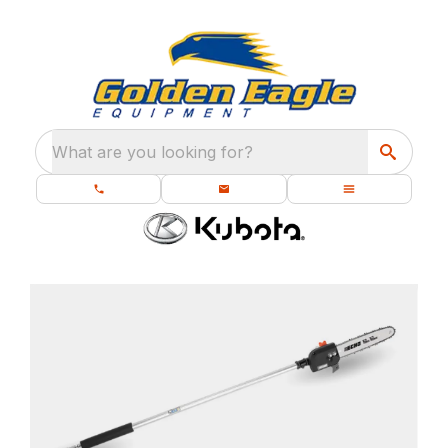
What are you looking for?