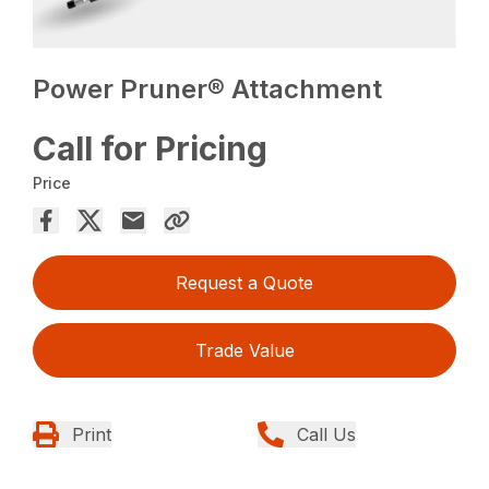
Power Pruner® Attachment
Call for Pricing
Price
Request a Quote
Trade Value
Print
Call Us