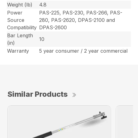
Weight (lb)
4.8
Power
PAS-225, PAS-230, PAS-266, PAS-
Source
280, PAS-2620, DPAS-2100 and
Compatibility
DPAS-2600
Bar Length
10
(in)
Warranty
5 year consumer / 2 year commercial
Similar Products