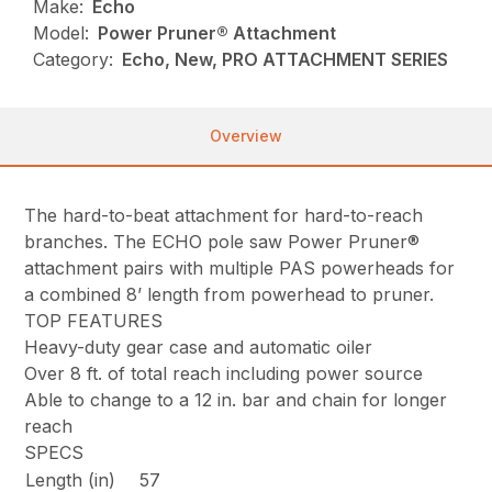
Make:
Echo
Model:
Power Pruner® Attachment
Category:
Echo, New, PRO ATTACHMENT SERIES
Overview
The hard-to-beat attachment for hard-to-reach
branches. The ECHO pole saw Power Pruner®
attachment pairs with multiple PAS powerheads for
a combined 8’ length from powerhead to pruner.
TOP FEATURES
Heavy-duty gear case and automatic oiler
Over 8 ft. of total reach including power source
Able to change to a 12 in. bar and chain for longer
reach
SPECS
Length (in)
57