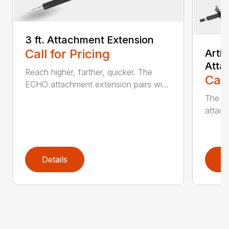
3 ft. Attachment Extension
Call for Pricing
Arti
Atta
Reach higher, farther, quicker. The
Call
ECHO attachment extension pairs wi...
The EC
attach
Details
D