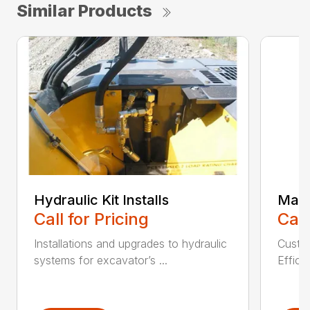
Similar Products
Hydraulic Kit Installs
Main
Call for Pricing
Call
Installations and upgrades to hydraulic
Custom
systems for excavator’s ...
Effici