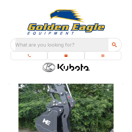
What are you looking for?