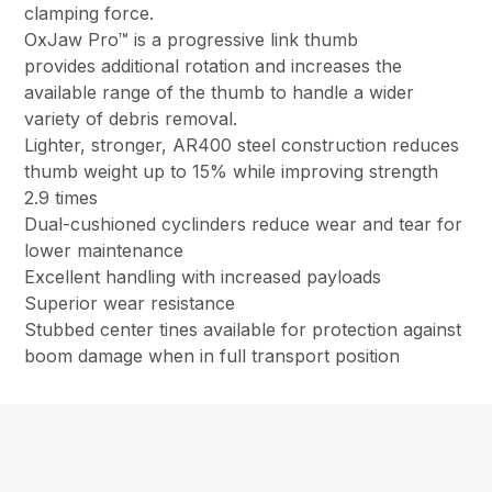
clamping force.
OxJaw Pro™ is a progressive link thumb
provides additional rotation and increases the
available range of the thumb to handle a wider
variety of debris removal.
Lighter, stronger, AR400 steel construction reduces
thumb weight up to 15% while improving strength
2.9 times
Dual-cushioned cyclinders reduce wear and tear for
lower maintenance
Excellent handling with increased payloads
Superior wear resistance
Stubbed center tines available for protection against
boom damage when in full transport position