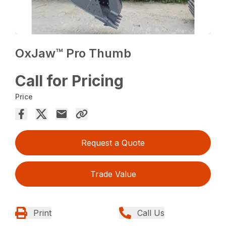
OxJaw™ Pro Thumb
Call for Pricing
Price
Request a Quote
Trade Value
Print
Call Us