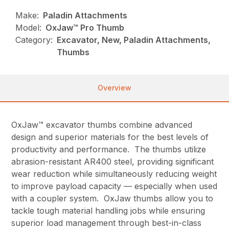
Make:
Paladin Attachments
Model:
OxJaw™ Pro Thumb
Category:
Excavator, New, Paladin Attachments,
Thumbs
Overview
OxJaw™ excavator thumbs combine advanced
design and superior materials for the best levels of
productivity and performance. The thumbs utilize
abrasion-resistant AR400 steel, providing significant
wear reduction while simultaneously reducing weight
to improve payload capacity — especially when used
with a coupler system. OxJaw thumbs allow you to
tackle tough material handling jobs while ensuring
superior load management through best-in-class