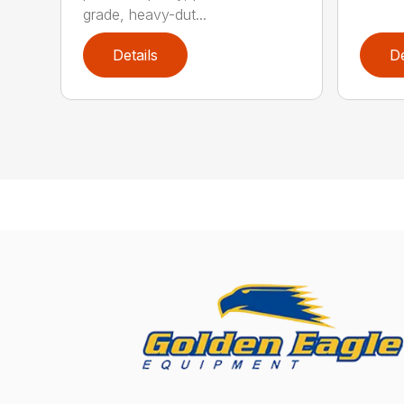
grade, heavy-dut...
Details
De