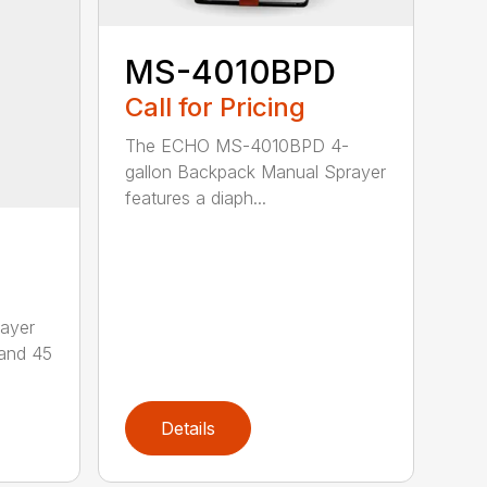
MS-4010BPD
Call for Pricing
The ECHO MS-4010BPD 4-
gallon Backpack Manual Sprayer
features a diaph...
ayer
 and 45
Details