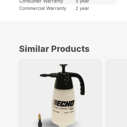
Consumer Warranty
5 year
Commercial Warranty
2 year
Similar Products