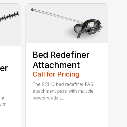
Bed Redefiner
Attachment
er
Call for Pricing
The ECHO bed redefiner PAS
attachment pairs with multiple
dge
powerheads t...
with