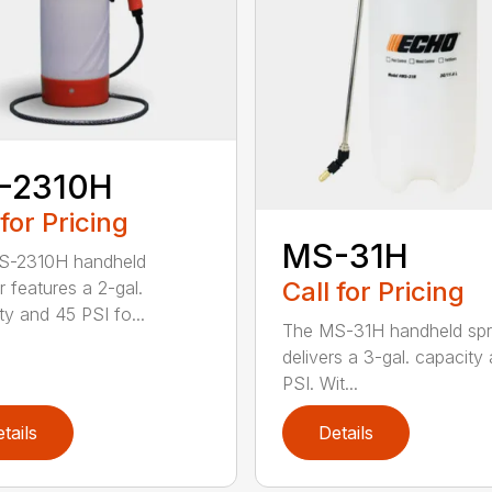
-2310H
 for Pricing
MS-31H
S-2310H handheld
Call for Pricing
r features a 2-gal.
ty and 45 PSI fo...
The MS-31H handheld spr
delivers a 3-gal. capacity
PSI. Wit...
tails
Details