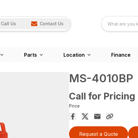
Call Us
Contact Us
Parts
Location
Finance
MS-4010BP
Call for Pricing
Price
Request a Quote