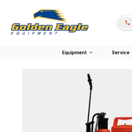
Equipment
Service