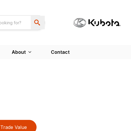
About
Contact
Trade Value