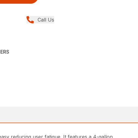
Call Us
YERS
 reducing user fatigue. It features a 4-gallon