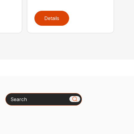
Details
Search