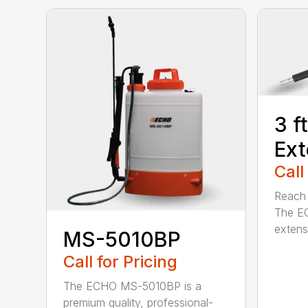
3 f
Ext
Call
Reach h
The E
extensi
MS-5010BP
Call for Pricing
The ECHO MS-5010BP is a
premium quality, professional-