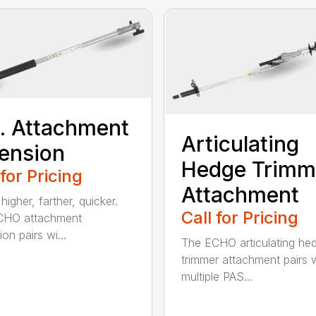
t. Attachment
Articulating
ension
Hedge Trimm
 for Pricing
Attachment
igher, farther, quicker.
Call for Pricing
CHO attachment
on pairs wi...
The ECHO articulating he
trimmer attachment pairs 
multiple PAS...