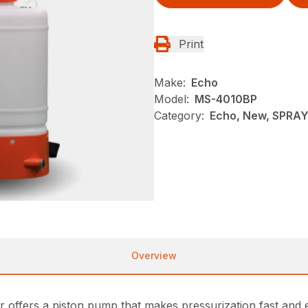
Print
Make:
Echo
Model:
MS-4010BP
Category:
Echo, New, SPRA
Overview
rs a piston pump that makes pressurization fast and easy