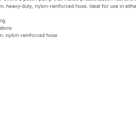
. heavy-duty, nylon-reinforced hose. Ideal for use in either
ing
ations
in. nylon-reinforced hose