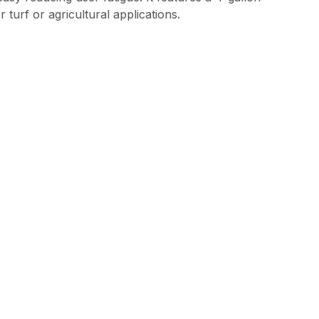
 turf or agricultural applications.