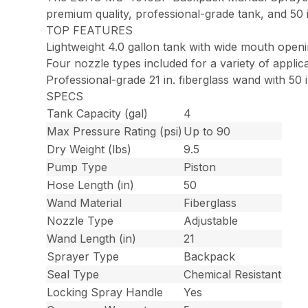
premium quality, professional-grade tank, and 50 in
TOP FEATURES
Lightweight 4.0 gallon tank with wide mouth open
Four nozzle types included for a variety of applic
Professional-grade 21 in. fiberglass wand with 50 
SPECS
Tank Capacity (gal)
4
Max Pressure Rating (psi)
Up to 90
Dry Weight (lbs)
9.5
Pump Type
Piston
Hose Length (in)
50
Wand Material
Fiberglass
Nozzle Type
Adjustable
Wand Length (in)
21
Sprayer Type
Backpack
Seal Type
Chemical Resistant
Locking Spray Handle
Yes