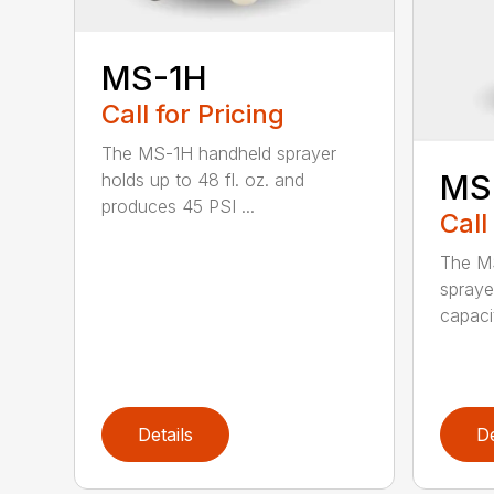
MS-1H
Call for Pricing
The MS-1H handheld sprayer
MS
holds up to 48 fl. oz. and
produces 45 PSI ...
Call
The M
spraye
capaci
Details
De