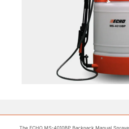
The ECHO MS-4010BP Backpack Manual Sprayer offe