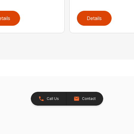
tails
Details
Call Us
Contact