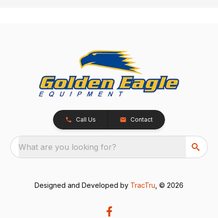
Call Us
Contact
What are you looking for?
Designed and Developed by
TracTru
, © 2026