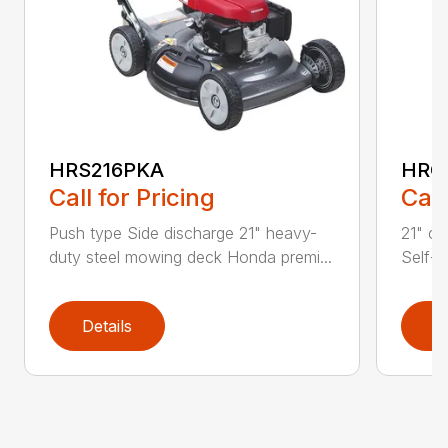
HRS216PKA
HRC
Call for Pricing
Call
Push type Side discharge 21" heavy-
21" co
duty steel mowing deck Honda premi...
Self-p
Details
D