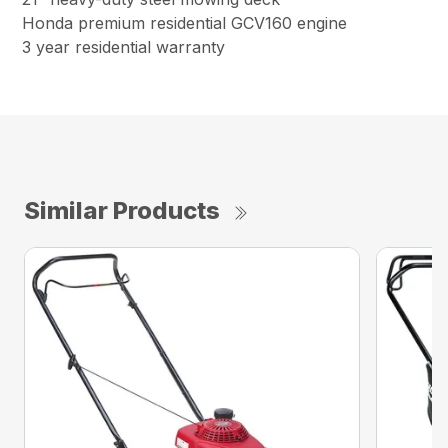
Honda premium residential GCV160 engine
3 year residential warranty
Similar Products