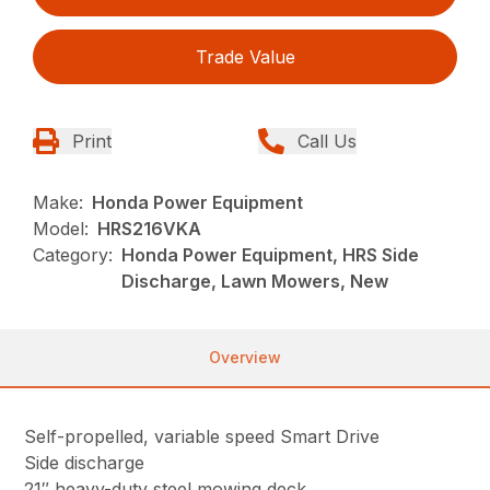
Trade Value
Print
Call Us
Make:
Honda Power Equipment
Model:
HRS216VKA
Category:
Honda Power Equipment, HRS Side
Discharge, Lawn Mowers, New
Overview
Self-propelled, variable speed Smart Drive
Side discharge
21″ heavy-duty steel mowing deck