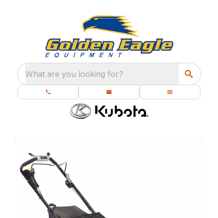
What are you looking for?