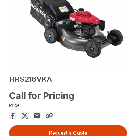
HRS216VKA
Call for Pricing
Price
Request a Quote