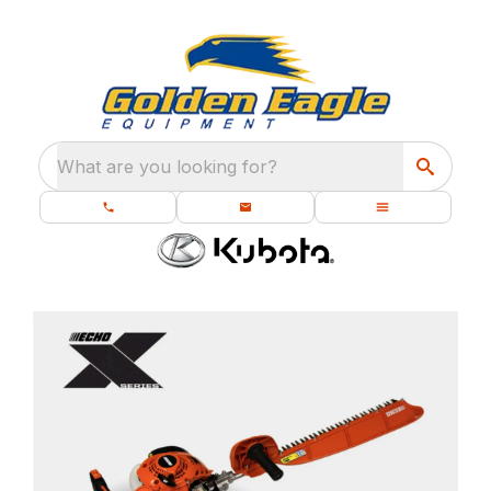
What are you looking for?