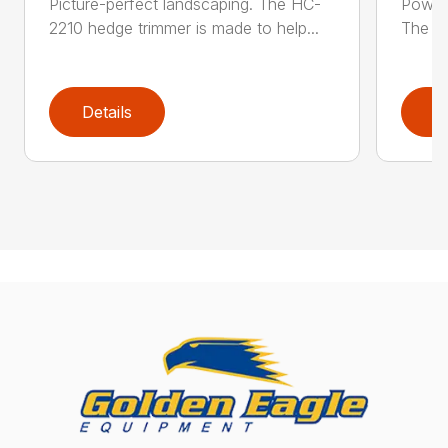
Picture-perfect landscaping. The HC-
Powerf
2210 hedge trimmer is made to help...
The be
Details
D