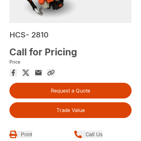
HCS- 2810
Call for Pricing
Price
Request a Quote
Trade Value
Print
Call Us