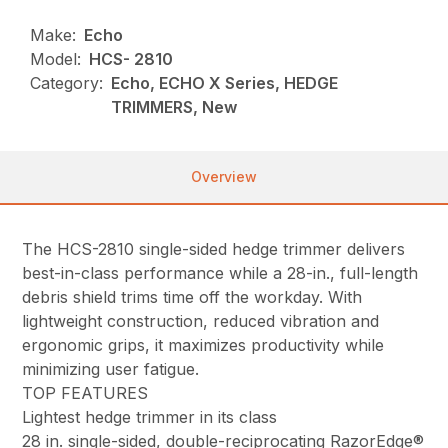
Make:
Echo
Model:
HCS- 2810
Category:
Echo, ECHO X Series, HEDGE
TRIMMERS, New
Overview
The HCS-2810 single-sided hedge trimmer delivers
best-in-class performance while a 28-in., full-length
debris shield trims time off the workday. With
lightweight construction, reduced vibration and
ergonomic grips, it maximizes productivity while
minimizing user fatigue.
TOP FEATURES
Lightest hedge trimmer in its class
28 in. single-sided, double-reciprocating RazorEdge®