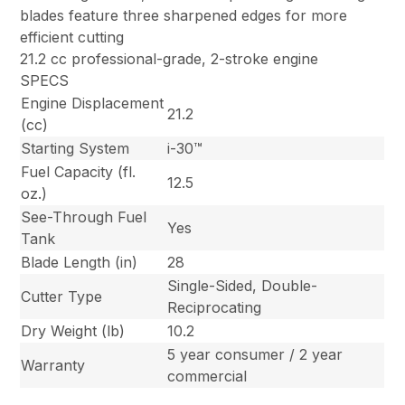
blades feature three sharpened edges for more
efficient cutting
21.2 cc professional-grade, 2-stroke engine
SPECS
Engine Displacement
21.2
(cc)
Starting System
i-30™
Fuel Capacity (fl.
12.5
oz.)
See-Through Fuel
Yes
Tank
Blade Length (in)
28
Single-Sided, Double-
Cutter Type
Reciprocating
Dry Weight (lb)
10.2
5 year consumer / 2 year
Warranty
commercial