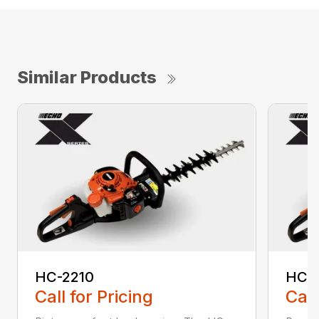
Similar Products
HC-2210
HC-
Call for Pricing
Call