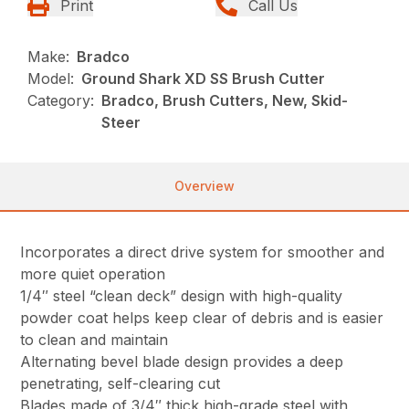
Print
Call Us
Make:
Bradco
Model:
Ground Shark XD SS Brush Cutter
Category:
Bradco, Brush Cutters, New, Skid-
Steer
Overview
Incorporates a direct drive system for smoother and
more quiet operation
1/4″ steel “clean deck” design with high-quality
powder coat helps keep clear of debris and is easier
to clean and maintain
Alternating bevel blade design provides a deep
penetrating, self-clearing cut
Blades made of 3/4″ thick high-grade steel with