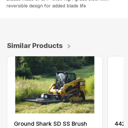
reversible design for added blade life
Similar Products
Ground Shark SD SS Brush
4425