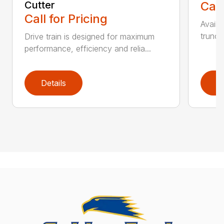
Cutter
Call
Call for Pricing
Availa
trunca
Drive train is designed for maximum
performance, efficiency and relia...
Details
D