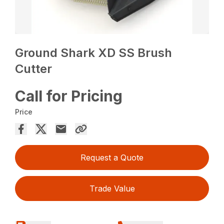
Ground Shark XD SS Brush
Cutter
Call for Pricing
Price
Request a Quote
Trade Value