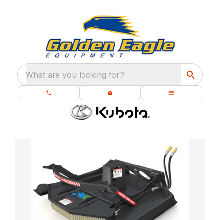
What are you looking for?