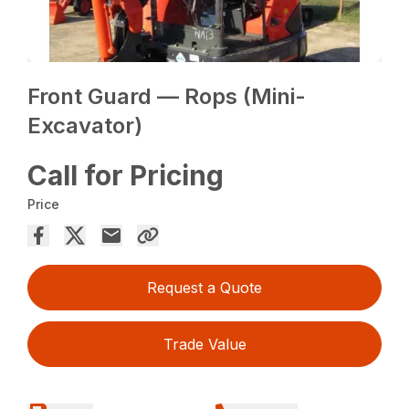
Front Guard — Rops (Mini-
Excavator)
Call for Pricing
Price
Request a Quote
Trade Value