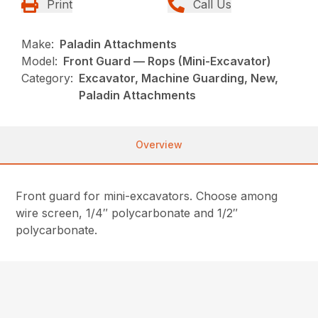
Print
Call Us
Make:
Paladin Attachments
Model:
Front Guard — Rops (Mini-Excavator)
Category:
Excavator, Machine Guarding, New,
Paladin Attachments
Overview
Front guard for mini-excavators. Choose among
wire screen, 1/4″ polycarbonate and 1/2″
polycarbonate.