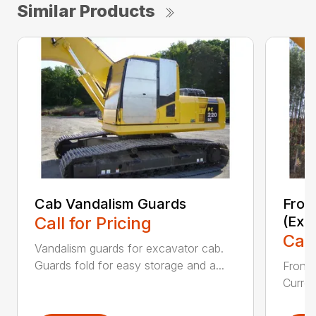
Similar Products
Cab Vandalism Guards
Fron
Call for Pricing
(Exc
Call
Vandalism guards for excavator cab.
Guards fold for easy storage and a...
Front 
Curren