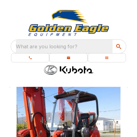
What are you looking for?