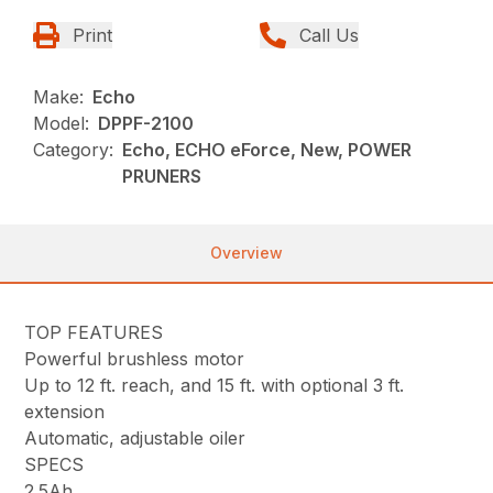
Print
Call Us
Make:
Echo
Model:
DPPF-2100
Category:
Echo, ECHO eForce, New, POWER
PRUNERS
Overview
TOP FEATURES
Powerful brushless motor
Up to 12 ft. reach, and 15 ft. with optional 3 ft.
extension
Automatic, adjustable oiler
SPECS
2.5Ah