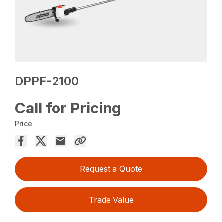
DPPF-2100
Call for Pricing
Price
Request a Quote
Trade Value