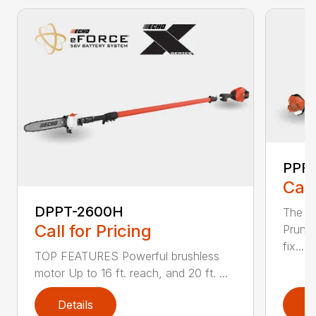
PPF-
Call
DPPT-2600H
The e
Call for Pricing
Pruner
fix...
TOP FEATURES Powerful brushless
motor Up to 16 ft. reach, and 20 ft. ...
Details
D