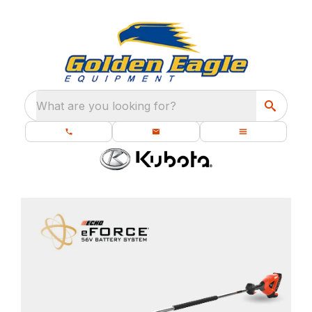
What are you looking for?