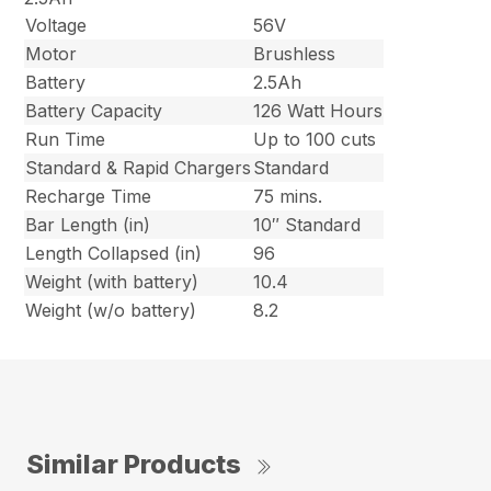
Voltage
56V
Motor
Brushless
Battery
2.5Ah
Battery Capacity
126 Watt Hours
Run Time
Up to 100 cuts
Standard & Rapid Chargers
Standard
Recharge Time
75 mins.
Bar Length (in)
10″ Standard
Length Collapsed (in)
96
Weight (with battery)
10.4
Weight (w/o battery)
8.2
Similar Products