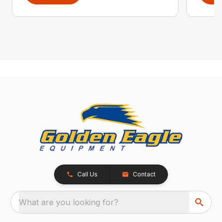
Call Us
Contact
What are you looking for?