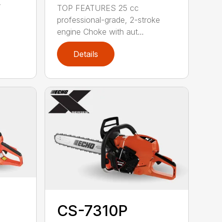
-
TOP FEATURES 25 cc
professional-grade, 2-stroke
engine Choke with aut...
Details
CS-7310P