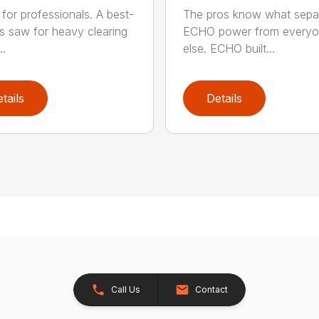
for professionals. A best-
The pros know what sepa
ss saw for heavy clearing
ECHO power from every
..
else. ECHO built...
tails
Details
Call Us
Contact