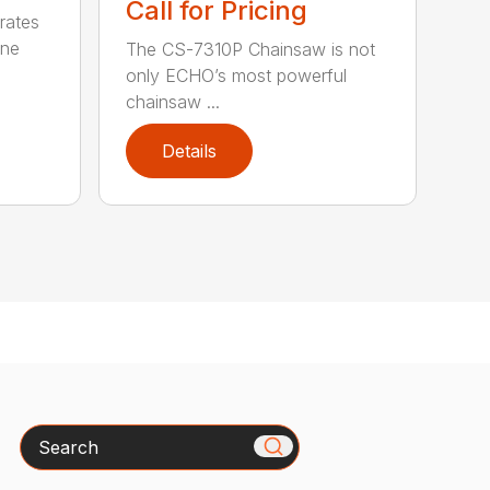
Call for Pricing
rates
one
The CS-7310P Chainsaw is not
only ECHO’s most powerful
chainsaw ...
Details
Search