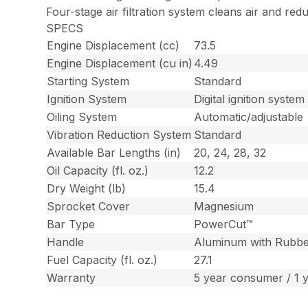
Four-stage air filtration system cleans air and red
SPECS
Engine Displacement (cc)
73.5
Engine Displacement (cu in)
4.49
Starting System
Standard
Ignition System
Digital ignition system
Oiling System
Automatic/adjustable
Vibration Reduction System
Standard
Available Bar Lengths (in)
20, 24, 28, 32
Oil Capacity (fl. oz.)
12.2
Dry Weight (lb)
15.4
Sprocket Cover
Magnesium
Bar Type
PowerCut™
Handle
Aluminum with Rubbe
Fuel Capacity (fl. oz.)
27.1
Warranty
5 year consumer / 1 