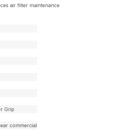
uces air filter maintenance
r Grip
year commercial