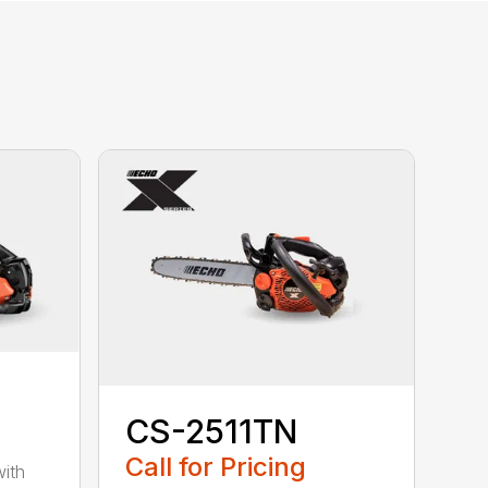
CS-2511TN
Call for Pricing
with