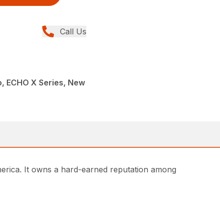
Call Us
, ECHO X Series, New
rica. It owns a hard-earned reputation among