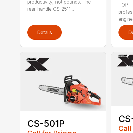
productivity, not pounds. The
TOP F
rear-handle CS-2511...
profes
engine
Details
De
CS
CS-501P
Call