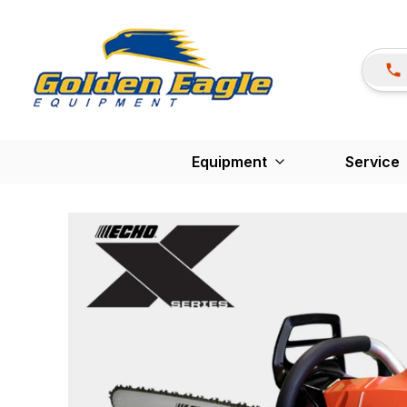
Equipment
Service