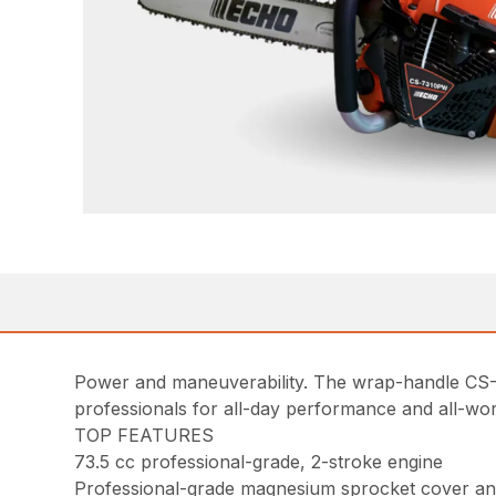
Power and maneuverability. The wrap-handle CS-
professionals for all-day performance and all-wo
TOP FEATURES
73.5 cc professional-grade, 2-stroke engine
Professional-grade magnesium sprocket cover a