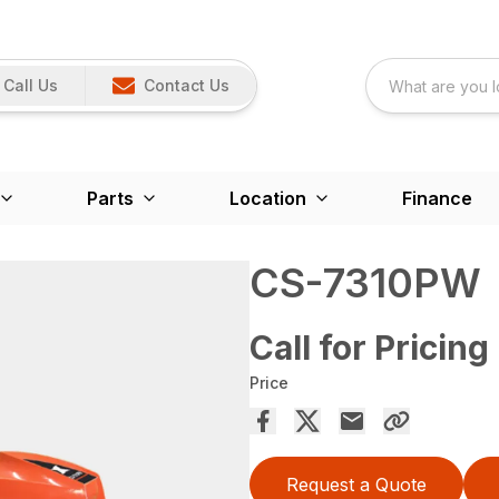
Call Us
Contact Us
Parts
Location
Finance
CS-7310PW
Call for Pricing
Price
Request a Quote