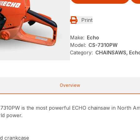
Print
Make:
Echo
Model:
CS-7310PW
Category:
CHAINSAWS, Echo
Overview
7310PW is the most powerful ECHO chainsaw in North Ame
rld power.
nd crankcase