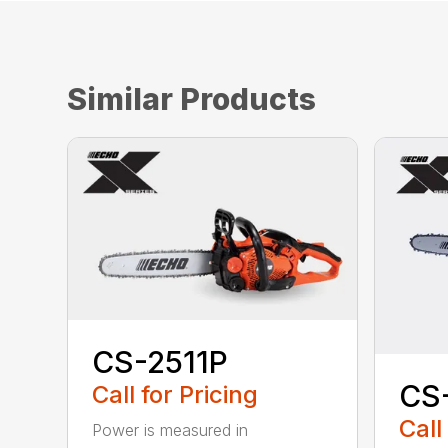
Similar Products
CS-2511P
CS
Call for Pricing
Call
Power is measured in