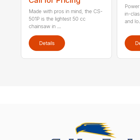
Call for Pricing
Power 
Made with pros in mind, the CS-
in-cla
501P is the lightest 50 cc
and lo.
chainsaw in ...
Details
De