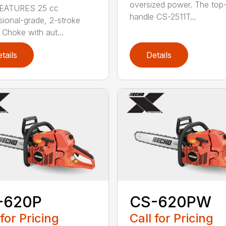
oversized power. The top
EATURES 25 cc
handle CS-2511T...
sional-grade, 2-stroke
 Choke with aut...
tails
Details
-620P
CS-620PW
 for Pricing
Call for Pricing