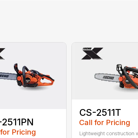
CS-2511T
-2511PN
Call for Pricing
 for Pricing
Lightweight construction 