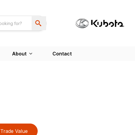
About
Contact
Trade Value