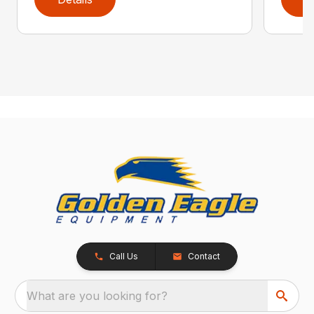
Call Us
Contact
What are you looking for?