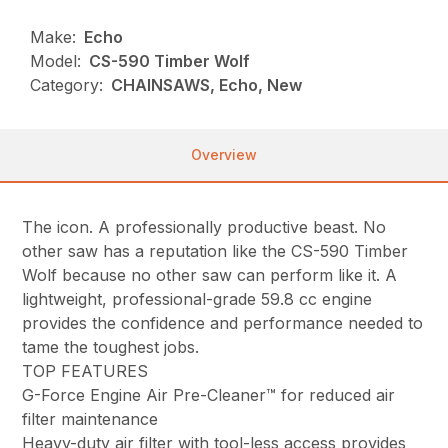
Make:
Echo
Model:
CS-590 Timber Wolf
Category:
CHAINSAWS, Echo, New
Overview
The icon. A professionally productive beast. No
other saw has a reputation like the CS-590 Timber
Wolf because no other saw can perform like it. A
lightweight, professional-grade 59.8 cc engine
provides the confidence and performance needed to
tame the toughest jobs.
TOP FEATURES
G-Force Engine Air Pre-Cleaner™ for reduced air
filter maintenance
Heavy-duty air filter with tool-less access provides