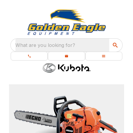
What are you looking for?