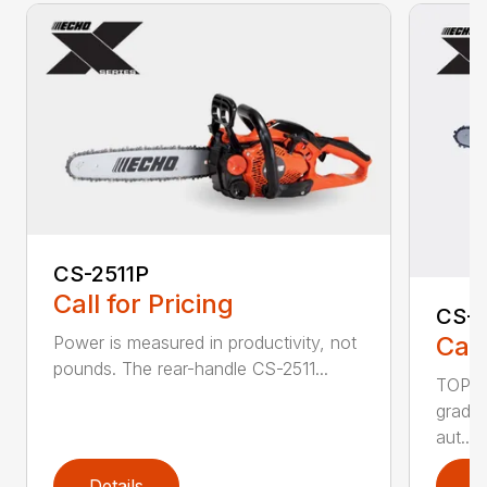
CS-2511P
Call for Pricing
CS-2
Call
Power is measured in productivity, not
pounds. The rear-handle CS-2511...
TOP F
grade,
aut...
Details
D