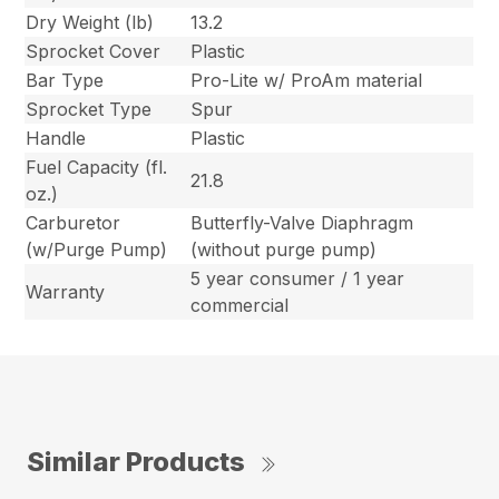
Dry Weight (lb)
13.2
Sprocket Cover
Plastic
Bar Type
Pro-Lite w/ ProAm material
Sprocket Type
Spur
Handle
Plastic
Fuel Capacity (fl.
21.8
oz.)
Carburetor
Butterfly-Valve Diaphragm
(w/Purge Pump)
(without purge pump)
5 year consumer / 1 year
Warranty
commercial
Similar Products