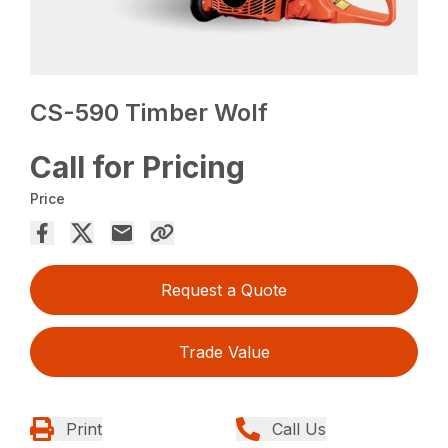
CS-590 Timber Wolf
Call for Pricing
Price
Request a Quote
Trade Value
Print
Call Us