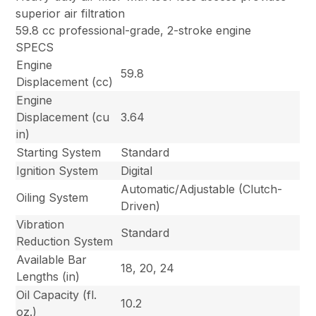
superior air filtration
59.8 cc professional-grade, 2-stroke engine
SPECS
Engine
59.8
Displacement (cc)
Engine
Displacement (cu
3.64
in)
Starting System
Standard
Ignition System
Digital
Automatic/Adjustable (Clutch-
Oiling System
Driven)
Vibration
Standard
Reduction System
Available Bar
18, 20, 24
Lengths (in)
Oil Capacity (fl.
10.2
oz.)