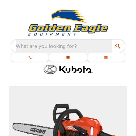
What are you looking for?