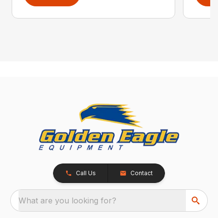
Call Us
Contact
What are you looking for?