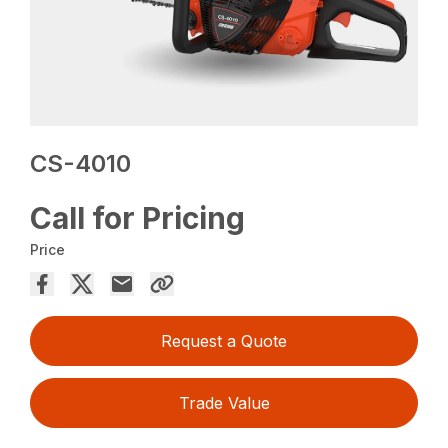
CS-4010
Call for Pricing
Price
Request a Quote
Trade Value