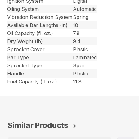
Ignition System
Digital
Oiling System
Automatic
Vibration Reduction System
Spring
Available Bar Lengths (in)
18
Oil Capacity (fl. oz.)
7.8
Dry Weight (lb)
9.4
Sprocket Cover
Plastic
Bar Type
Laminated
Sprocket Type
Spur
Handle
Plastic
Fuel Capacity (fl. oz.)
11.8
Similar Products