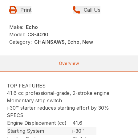
Print
Call Us
Make:
Echo
Model:
CS-4010
Category:
CHAINSAWS, Echo, New
Overview
TOP FEATURES
41.6 cc professional-grade, 2-stroke engine
Momentary stop switch
i-30™ starter reduces starting effort by 30%
SPECS
Engine Displacement (cc)
41.6
Starting System
i-30™