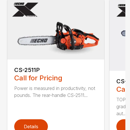
CS-2511P
Call for Pricing
CS-2
Call
Power is measured in productivity, not
pounds. The rear-handle CS-2511...
TOP F
grade,
aut...
Details
D