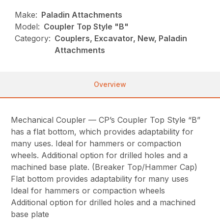
Make:
Paladin Attachments
Model:
Coupler Top Style "B"
Category:
Couplers, Excavator, New, Paladin
Attachments
Overview
Mechanical Coupler — CP’s Coupler Top Style “B”
has a flat bottom, which provides adaptability for
many uses. Ideal for hammers or compaction
wheels. Additional option for drilled holes and a
machined base plate. (Breaker Top/Hammer Cap)
Flat bottom provides adaptability for many uses
Ideal for hammers or compaction wheels
Additional option for drilled holes and a machined
base plate