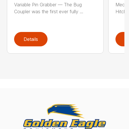
Variable Pin Grabber — The Bug
Mecha
Coupler was the first ever fully ...
Hitch 
Details
D