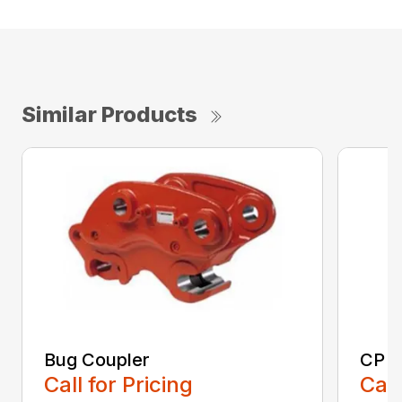
Similar Products
Bug Coupler
CP E
Call for Pricing
Call