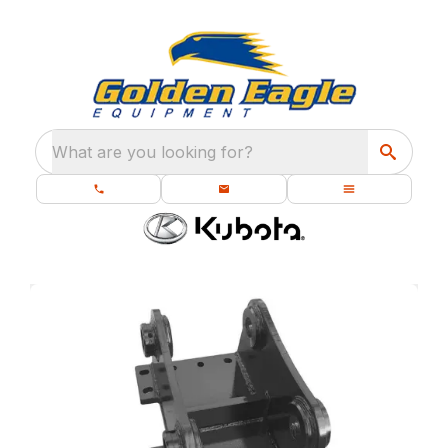
What are you looking for?