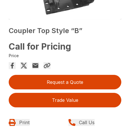
Coupler Top Style “B”
Call for Pricing
Price
Request a Quote
Trade Value
Print
Call Us