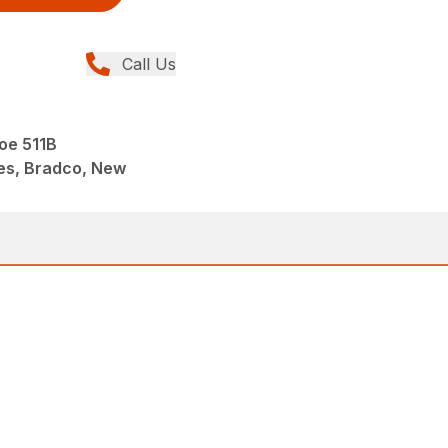
Call Us
oe 511B
es, Bradco, New