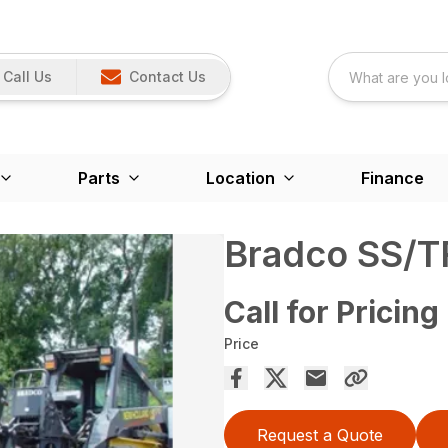
Call Us
Contact Us
Parts
Location
Finance
Bradco SS/T
Call for Pricing
Price
Request a Quote