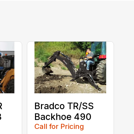
R
Bradco TR/SS
B
Backhoe 490
Call for Pricing