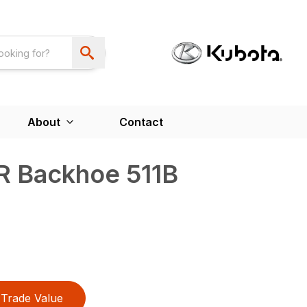
About
Contact
R Backhoe 511B
Trade Value