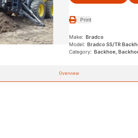
Print
Make:
Bradco
Model:
Bradco SS/TR Backh
Category:
Backhoe, Backho
Overview