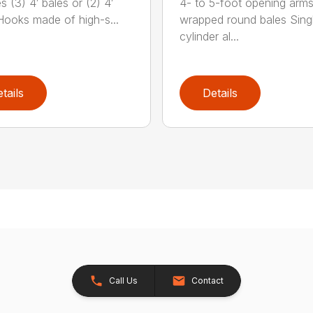
 (3) 4′ bales or (2) 4′
4- to 5-foot opening arms
Hooks made of high-s...
wrapped round bales Sing
cylinder al...
tails
Details
Call Us
Contact