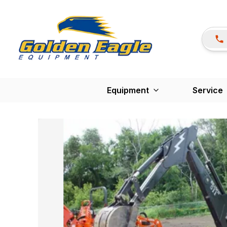
Equipment
Service