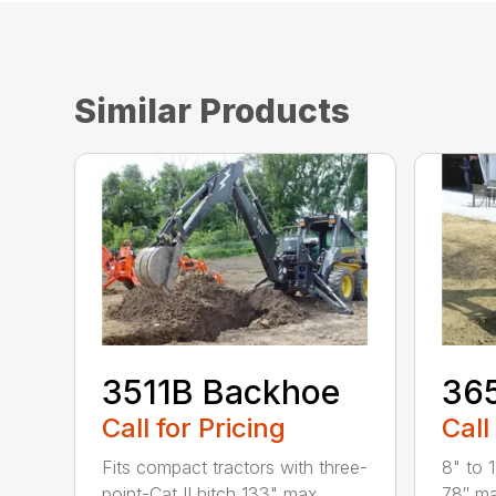
Similar Products
3511B Backhoe
36
Call for Pricing
Call
Fits compact tractors with three-
8" to 
point-Cat II hitch 133" max
78″ ma