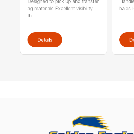
Designed to pick up and transfer
Handles
ag materials Excellent visibility
bales 
th...
Details
De