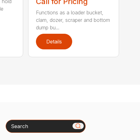
Call for Pricing
 hold
le
Functions as a loader bucket,
clam, dozer, scraper and bottom
dump bu...
Details
Search