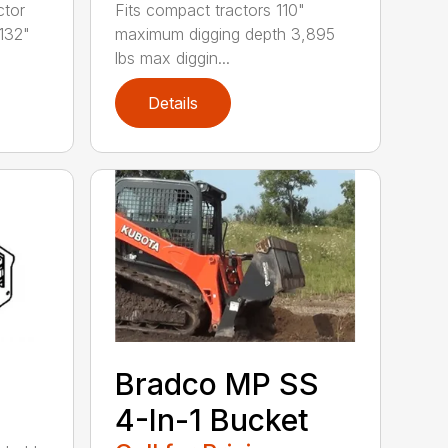
ctor
Fits compact tractors 110"
132"
maximum digging depth 3,895
lbs max diggin...
Details
Bradco MP SS
4-In-1 Bucket