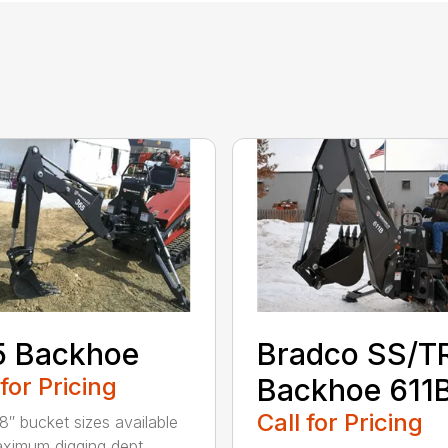
5 Backhoe
Bradco SS/T
 for Pricing
Backhoe 611
Call for Pricing
18″ bucket sizes available
ximum digging dept...