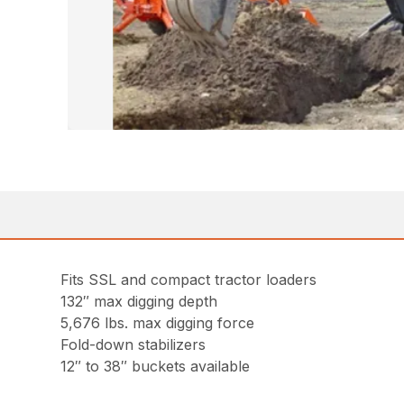
Fits SSL and compact tractor loaders
132″ max digging depth
5,676 lbs. max digging force
Fold-down stabilizers
12″ to 38″ buckets available