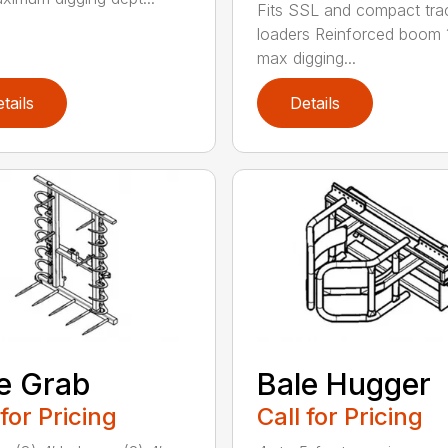
Fits SSL and compact tra
loaders Reinforced boom 
max digging...
tails
Details
e Grab
Bale Hugger
 for Pricing
Call for Pricing