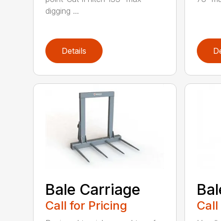
digging ...
Details
De
Bale Carriage
Bal
Call for Pricing
Call