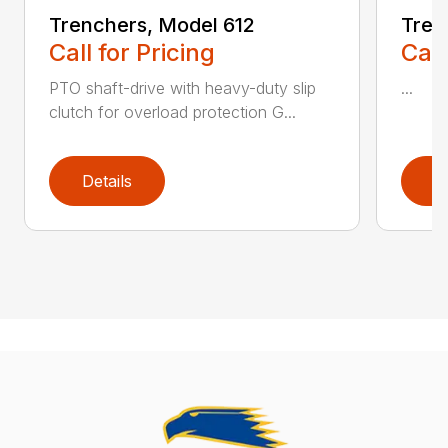
Trenchers, Model 612
Tren
Call for Pricing
Call
PTO shaft-drive with heavy-duty slip
...
clutch for overload protection G...
Details
D