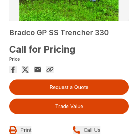
Bradco GP SS Trencher 330
Call for Pricing
Price
Request a Quote
Trade Value
Print
Call Us