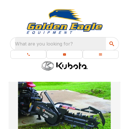
What are you looking for?