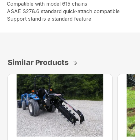
Compatible with model 615 chains
ASAE S278.6 standard quick-attach compatible
Support stand is a standard feature
Similar Products