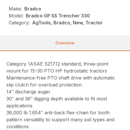
Make:
Bradco
Model:
Bradco GP SS Trencher 330
Category:
AgTools, Bradco, New, Tractor
Overview
Category 1ASAE S217.12 standard, three-point
mount for 15–30 PTO HP hydrostatic tractors
Maintenance-free PTO shaft drive with automatic
slip clutch for overload protection
14″ discharge auger
30″ and 36″ digging depth available to fit most
applications
38,000 lb 1.654″ anti-back flex-chain for tooth
pattern versatility to support many soil types and
conditions