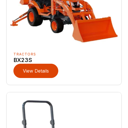
TRACTORS
BX23S
View Details