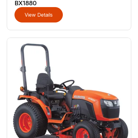
BX1880
View Details