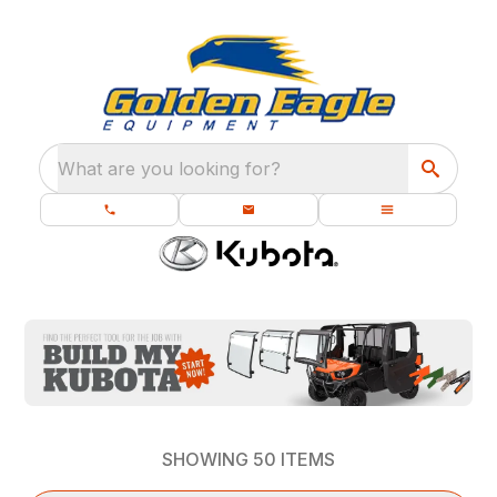
What are you looking for?
SHOWING
50
ITEMS