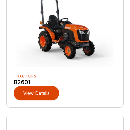
TRACTORS
B2601
View Details