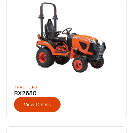
TRACTORS
BX2680
View Details