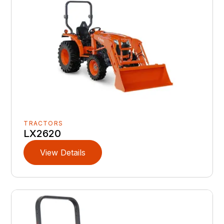
TRACTORS
LX2620
View Details