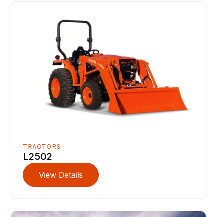
TRACTORS
L2502
View Details