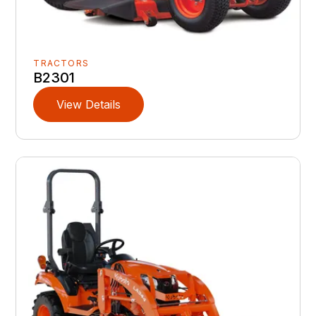
TRACTORS
B2301
View Details