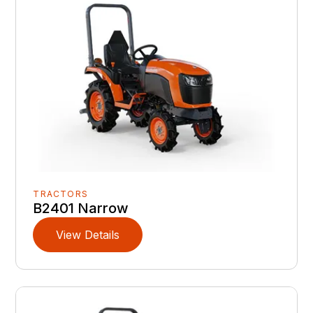
TRACTORS
B2401 Narrow
View Details