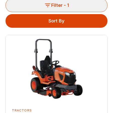
Filter
- 1
Sort By
TRACTORS