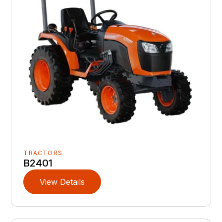
TRACTORS
B2401
View Details