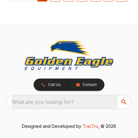
Call Us
Contact
What are you looking for?
Designed and Developed by
TracTru
, © 2026