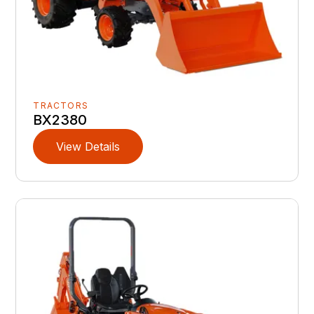
TRACTORS
BX2380
View Details