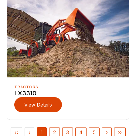
TRACTORS
LX3310
View Details
‹‹
‹
1
2
3
4
5
›
››