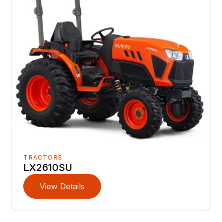
TRACTORS
LX2610SU
View Details